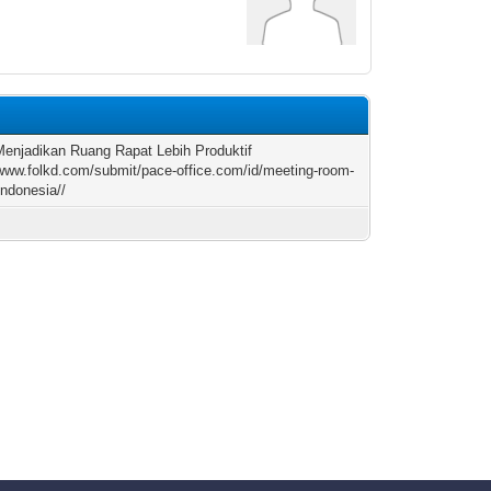
Menjadikan Ruang Rapat Lebih Produktif
/www.folkd.com/submit/pace-office.com/id/meeting-room-
indonesia//