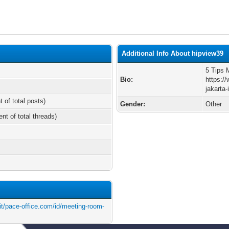
Additional Info About hipview39
5 Tips 
Bio:
https:/
jakarta-
t of total posts)
Gender:
Other
ent of total threads)
t/pace-office.com/id/meeting-room-