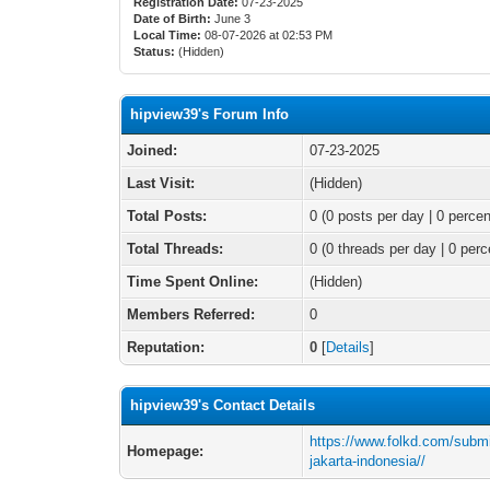
Registration Date:
07-23-2025
Date of Birth:
June 3
Local Time:
08-07-2026 at 02:53 PM
Status:
(Hidden)
hipview39's Forum Info
Joined:
07-23-2025
Last Visit:
(Hidden)
Total Posts:
0 (0 posts per day | 0 percen
Total Threads:
0 (0 threads per day | 0 perc
Time Spent Online:
(Hidden)
Members Referred:
0
Reputation:
0
[
Details
]
hipview39's Contact Details
https://www.folkd.com/submi
Homepage:
jakarta-indonesia//