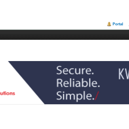
Portal