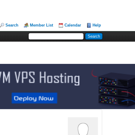
Search
Member List
Calendar
Help