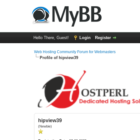
Hello There, Guest!
Login
Register
Web Hosting Community Forum for Webmasters
Profile of hipview39
hipview39
(Newbie)