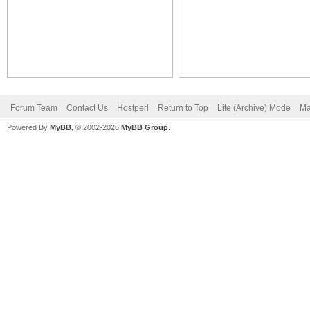
Forum Team
Contact Us
Hostperl
Return to Top
Lite (Archive) Mode
Ma
Powered By
MyBB
, © 2002-2026
MyBB Group
.