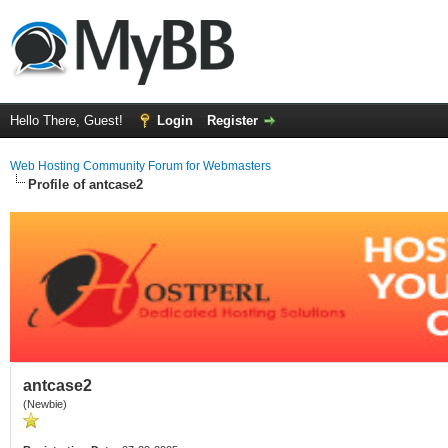
Hello There, Guest!
Login
Register
Web Hosting Community Forum for Webmasters
Profile of antcase2
antcase2
(Newbie)