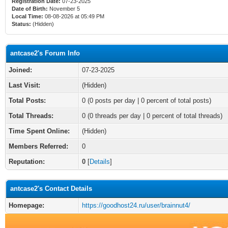
Registration Date:
07-23-2025
Date of Birth:
November 5
Local Time:
08-08-2026 at 05:49 PM
Status:
(Hidden)
antcase2's Forum Info
Joined:
07-23-2025
Last Visit:
(Hidden)
Total Posts:
0 (0 posts per day | 0 percent of total posts)
Total Threads:
0 (0 threads per day | 0 percent of total threads)
Time Spent Online:
(Hidden)
Members Referred:
0
Reputation:
0
[
Details
]
antcase2's Contact Details
Homepage:
https://goodhost24.ru/user/brainnut4/