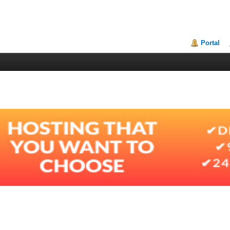
Portal