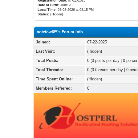
Registration Date:
07-22-2025
Date of Birth:
June 20
Local Time:
08-08-2026 at 08:15 PM
Status:
(Hidden)
notefowl85's Forum Info
Joined:
07-22-2025
Last Visit:
(Hidden)
Total Posts:
0 (0 posts per day | 0 percen
Total Threads:
0 (0 threads per day | 0 perc
Time Spent Online:
(Hidden)
Members Referred:
0