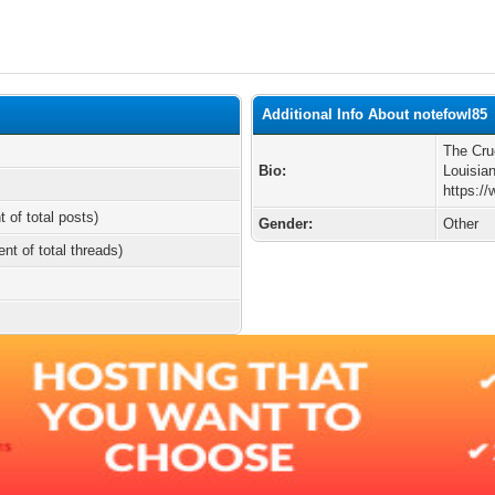
Additional Info About notefowl85
The Cru
Bio:
Louisia
https:/
t of total posts)
Gender:
Other
ent of total threads)