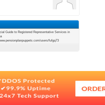
cial Guide to Registered Representative Services in
na
/www.pensionplanpuppets.com/users/fufgq73