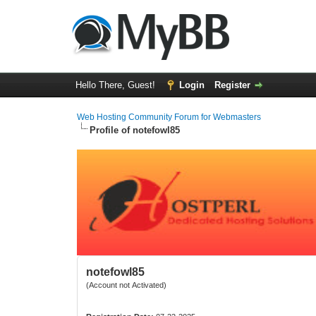
Hello There, Guest!
Login
Register
Web Hosting Community Forum for Webmasters
Profile of notefowl85
notefowl85
(Account not Activated)