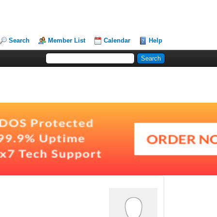
Search
Member List
Calendar
Help