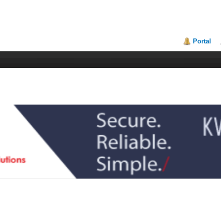
Portal