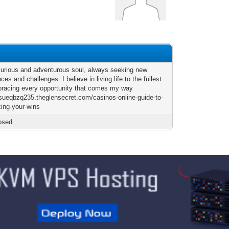
curious and adventurous soul, always seeking new
ces and challenges. I believe in living life to the fullest
racing every opportunity that comes my way
josueqbzq235.theglensecret.com/casinos-online-guide-to-
ing-your-wins
osed