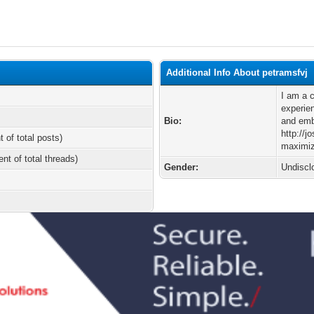
Additional Info About petramsfvj
I am a 
experien
Bio:
and emb
http://
t of total posts)
maximiz
ent of total threads)
Gender:
Undiscl