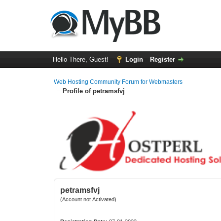
Hello There, Guest!
Login
Register
Web Hosting Community Forum for Webmasters
Profile of petramsfvj
petramsfvj
(Account not Activated)