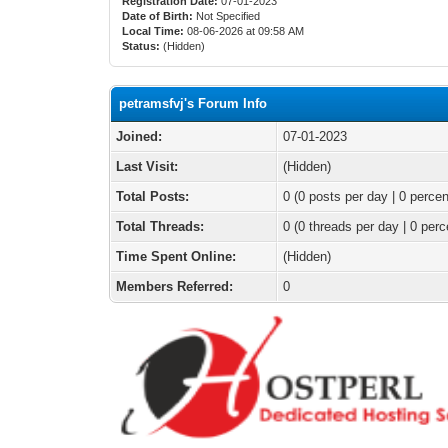
Registration Date:
07-01-2023
Date of Birth:
Not Specified
Local Time:
08-06-2026 at 09:58 AM
Status:
(Hidden)
petramsfvj's Forum Info
Joined:
07-01-2023
Last Visit:
(Hidden)
Total Posts:
0 (0 posts per day | 0 percen
Total Threads:
0 (0 threads per day | 0 perc
Time Spent Online:
(Hidden)
Members Referred:
0