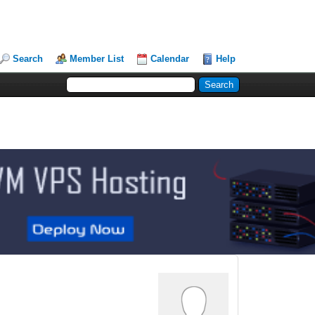
Search
Member List
Calendar
Help