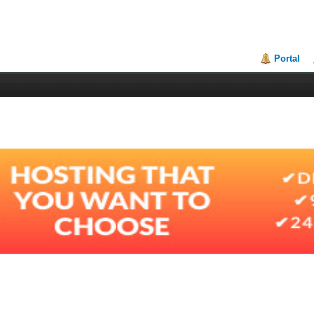
Portal