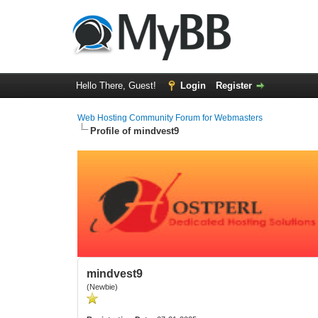
Hello There, Guest!
Login
Register
Web Hosting Community Forum for Webmasters
Profile of mindvest9
mindvest9
(Newbie)