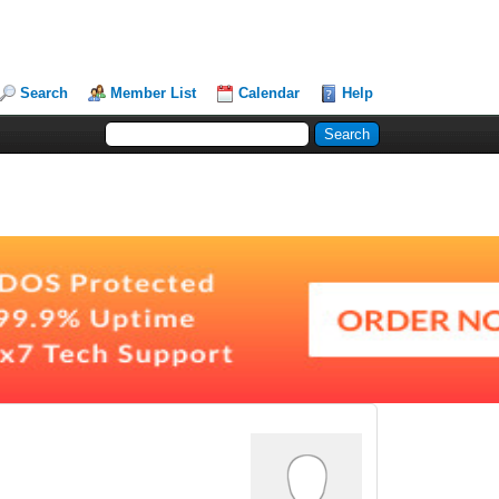
Search
Member List
Calendar
Help