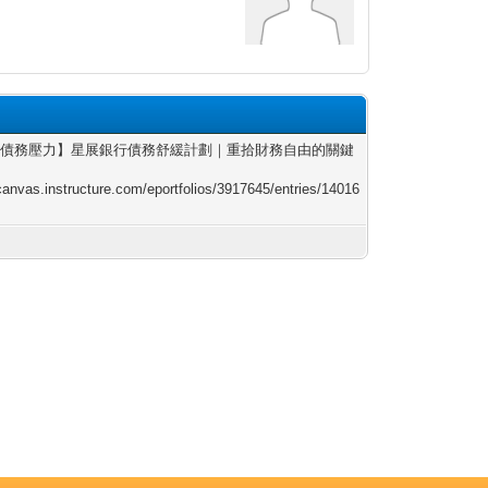
別債務壓力】星展銀行債務舒緩計劃｜重拾財務自由的關鍵
/canvas.instructure.com/eportfolios/3917645/entries/14016