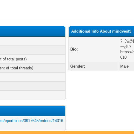
Additional Info About mindvest9
?【告
一步 ?
Bio:
https:/
610
t of total posts)
Gender:
Male
ent of total threads)
om/eportfolios/3917645/entries/14016