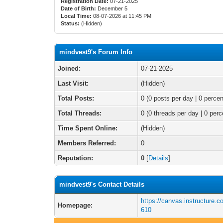
Registration Date:
07-21-2025
Date of Birth:
December 5
Local Time:
08-07-2026 at 11:45 PM
Status:
(Hidden)
mindvest9's Forum Info
Joined:
07-21-2025
Last Visit:
(Hidden)
Total Posts:
0 (0 posts per day | 0 percen
Total Threads:
0 (0 threads per day | 0 perc
Time Spent Online:
(Hidden)
Members Referred:
0
Reputation:
0
[
Details
]
mindvest9's Contact Details
https://canvas.instructure.c
Homepage:
610