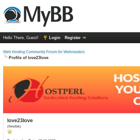
Hello There, Guest!
Login
Register
Web Hosting Community Forum for Webmasters
Profile of love23love
love23love
(Newbie)