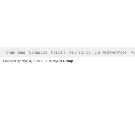
Forum Team
Contact Us
Hostperl
Return to Top
Lite (Archive) Mode
Ma
Powered By
MyBB
, © 2002-2026
MyBB Group
.