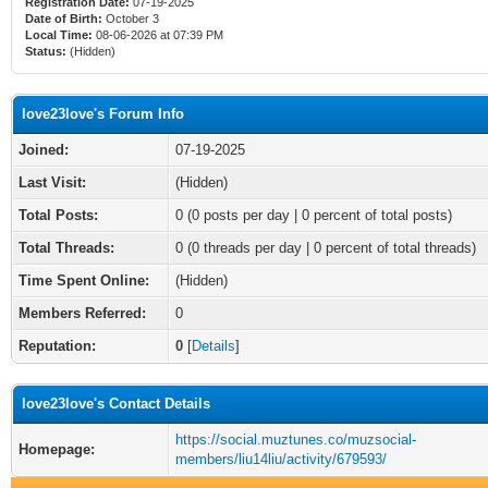
Registration Date:
07-19-2025
Date of Birth:
October 3
Local Time:
08-06-2026 at 07:39 PM
Status:
(Hidden)
love23love's Forum Info
Joined:
07-19-2025
Last Visit:
(Hidden)
Total Posts:
0 (0 posts per day | 0 percent of total posts)
Total Threads:
0 (0 threads per day | 0 percent of total threads)
Time Spent Online:
(Hidden)
Members Referred:
0
Reputation:
0
[
Details
]
love23love's Contact Details
https://social.muztunes.co/muzsocial-
Homepage:
members/liu14liu/activity/679593/