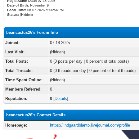
Registration Date:
07-18-2025
Date of Birth:
November 9
Local Time:
08-07-2026 at 06:54 PM
Status:
(Hidden)
beancactus26's Forum Info
Joined:
07-18-2025
Last Visit:
(Hidden)
Total Posts:
0 (0 posts per day | 0 percent of total posts)
Total Threads:
0 (0 threads per day | 0 percent of total threads)
Time Spent Online:
(Hidden)
Members Referred:
0
Reputation:
0
[
Details
]
beancactus26's Contact Details
Homepage:
https://lindgaardblanto.livejournal.com/profile