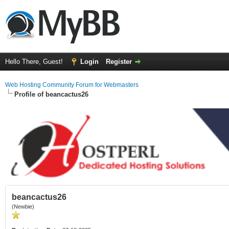
Hello There, Guest!
Login
Register
Web Hosting Community Forum for Webmasters
Profile of beancactus26
beancactus26
(Newbie)