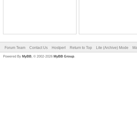
Forum Team
Contact Us
Hostperl
Return to Top
Lite (Archive) Mode
Ma
Powered By
MyBB
, © 2002-2026
MyBB Group
.