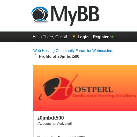
Hello There, Guest!
Login
Register
Web Hosting Community Forum for Webmasters
Profile of z0jmbdt500
z0jmbdt500
(Account not Activated)