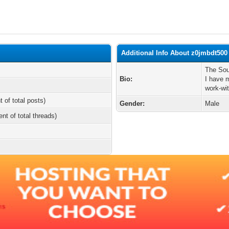
Additional Info About z0jmbdt500
The Sou
Bio:
I have 
work-wi
t of total posts)
Gender:
Male
ent of total threads)