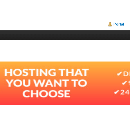
Portal