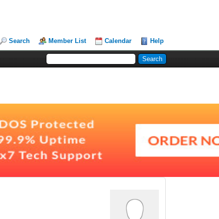
Search
Member List
Calendar
Help