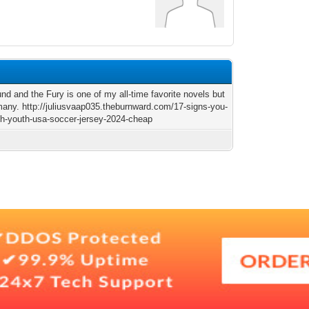
nd and the Fury is one of my all-time favorite novels but
many. http://juliusvaap035.theburnward.com/17-signs-you-
th-youth-usa-soccer-jersey-2024-cheap