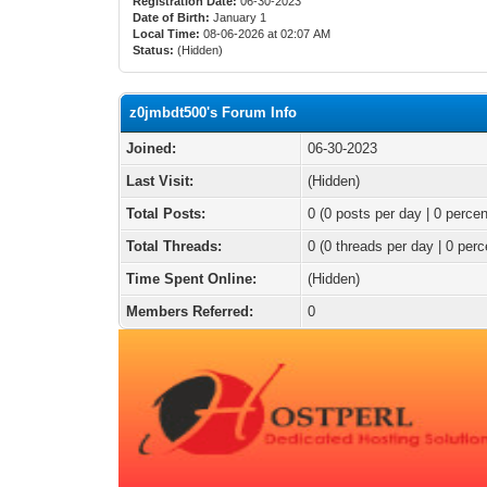
Registration Date:
06-30-2023
Date of Birth:
January 1
Local Time:
08-06-2026 at 02:07 AM
Status:
(Hidden)
z0jmbdt500's Forum Info
Joined:
06-30-2023
Last Visit:
(Hidden)
Total Posts:
0 (0 posts per day | 0 percen
Total Threads:
0 (0 threads per day | 0 perc
Time Spent Online:
(Hidden)
Members Referred:
0