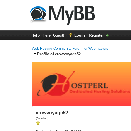
Hello There, Guest!
Login
Register
Web Hosting Community Forum for Webmasters
Profile of crowvoyage52
crowvoyage52
(Newbie)