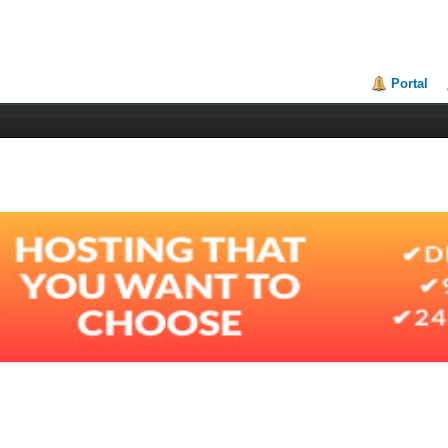
Portal