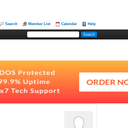
Search
Member List
Calendar
Help