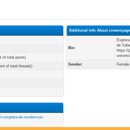
Additional Info About crowvoyag
Explora
de Sal
Bio:
https:/
univers
t of total posts)
Gender:
Female
ent of total threads)
l-completa-de-residencias-