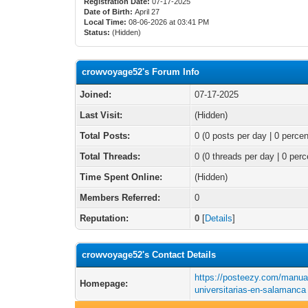
Registration Date:
07-17-2025
Date of Birth:
April 27
Local Time:
08-06-2026 at 03:41 PM
Status:
(Hidden)
crowvoyage52's Forum Info
Joined:
07-17-2025
Last Visit:
(Hidden)
Total Posts:
0 (0 posts per day | 0 percen
Total Threads:
0 (0 threads per day | 0 perc
Time Spent Online:
(Hidden)
Members Referred:
0
Reputation:
0
[
Details
]
crowvoyage52's Contact Details
https://posteezy.com/manua
Homepage:
universitarias-en-salamanca