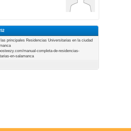
e52
 las principales Residencias Universitarias en la ciudad
amanca
/posteezy.com/manual-completa-de-residencias-
itarias-en-salamanca