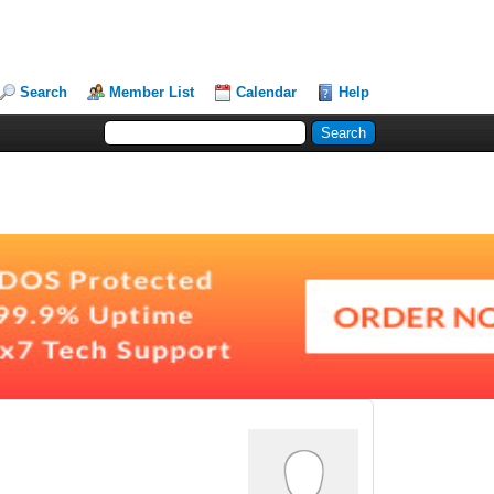
Search
Member List
Calendar
Help