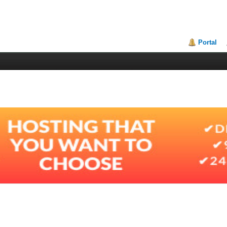
Portal