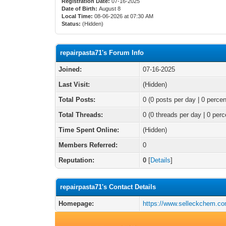
Registration Date:
07-16-2025
Date of Birth:
August 8
Local Time:
08-06-2026 at 07:30 AM
Status:
(Hidden)
repairpasta71's Forum Info
Joined:
07-16-2025
Last Visit:
(Hidden)
Total Posts:
0 (0 posts per day | 0 percen
Total Threads:
0 (0 threads per day | 0 perc
Time Spent Online:
(Hidden)
Members Referred:
0
Reputation:
0
[
Details
]
repairpasta71's Contact Details
Homepage:
https://www.selleckchem.co