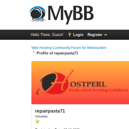
Hello There, Guest!
Login
Register
Web Hosting Community Forum for Webmasters
Profile of repairpasta71
repairpasta71
(Newbie)