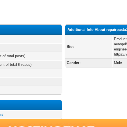
Additional Info About repairpasta
Product
aerogel/
Bio:
enginee
https:/
t of total posts)
Gender:
Male
ent of total threads)
m/