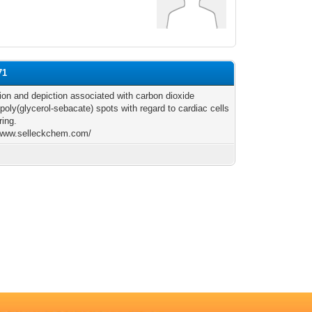
71
ion and depiction associated with carbon dioxide
poly(glycerol-sebacate) spots with regard to cardiac cells
ring.
/www.selleckchem.com/