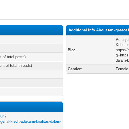
Additional Info About tankgreece
Petunju
Kebutu
Bio:
https:/
q=https
t of total posts)
dalam-k
ent of total threads)
Gender:
Female
url?
enal-kredit-adakami-fasilitas-dalam-