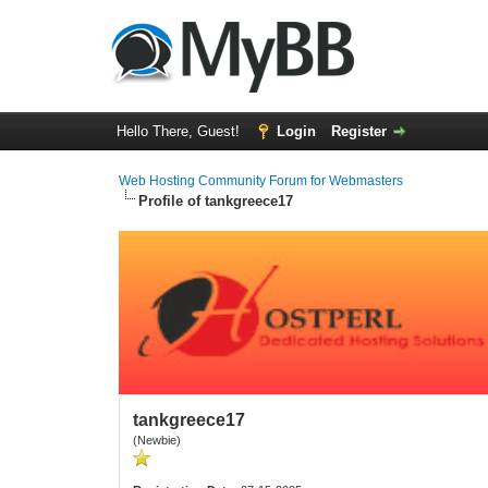
Hello There, Guest!
Login
Register
Web Hosting Community Forum for Webmasters
Profile of tankgreece17
tankgreece17
(Newbie)