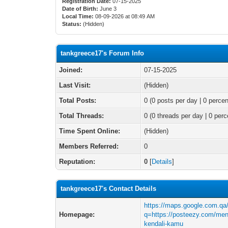
Registration Date:
07-15-2025
Date of Birth:
June 3
Local Time:
08-09-2026 at 08:49 AM
Status:
(Hidden)
tankgreece17's Forum Info
Joined:
07-15-2025
Last Visit:
(Hidden)
Total Posts:
0 (0 posts per day | 0 percen
Total Threads:
0 (0 threads per day | 0 perc
Time Spent Online:
(Hidden)
Members Referred:
0
Reputation:
0
[
Details
]
tankgreece17's Contact Details
https://maps.google.com.qa/
Homepage:
q=https://posteezy.com/meng
kendali-kamu