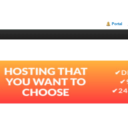
Portal