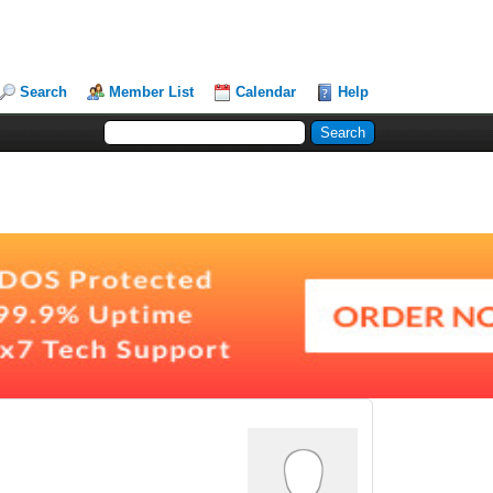
Search
Member List
Calendar
Help