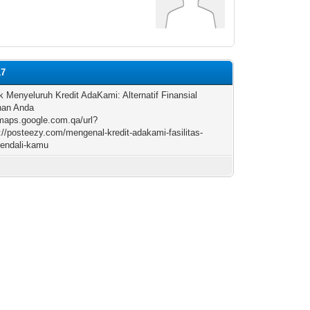
17
k Menyeluruh Kredit AdaKami: Alternatif Finansial
han Anda
/maps.google.com.qa/url?
://posteezy.com/mengenal-kredit-adakami-fasilitas-
endali-kamu