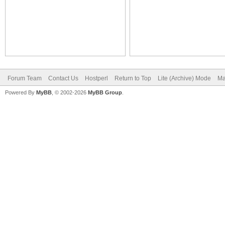
Forum Team
Contact Us
Hostperl
Return to Top
Lite (Archive) Mode
Ma
Powered By
MyBB
, © 2002-2026
MyBB Group
.