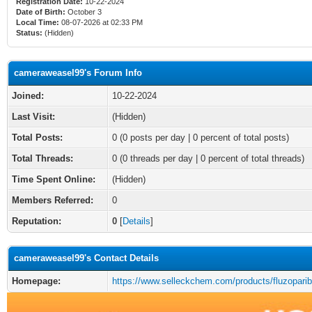
Registration Date:
10-22-2024
Date of Birth:
October 3
Local Time:
08-07-2026 at 02:33 PM
Status:
(Hidden)
cameraweasel99's Forum Info
Joined:
10-22-2024
Last Visit:
(Hidden)
Total Posts:
0 (0 posts per day | 0 percent of total posts)
Total Threads:
0 (0 threads per day | 0 percent of total threads)
Time Spent Online:
(Hidden)
Members Referred:
0
Reputation:
0
[
Details
]
cameraweasel99's Contact Details
Homepage:
https://www.selleckchem.com/products/fluzoparib