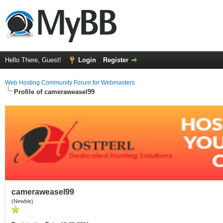
Hello There, Guest!
Login
Register
Web Hosting Community Forum for Webmasters
Profile of cameraweasel99
cameraweasel99
(Newbie)