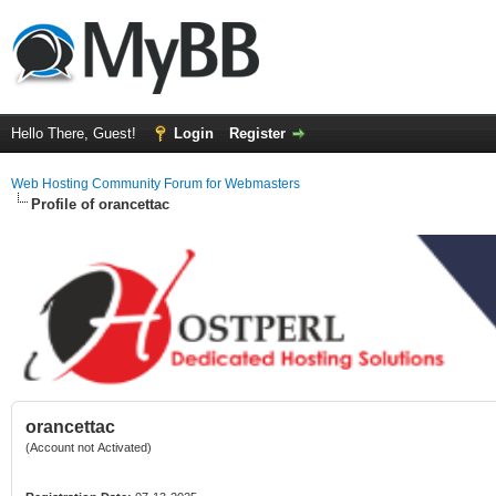
Hello There, Guest!
Login
Register
Web Hosting Community Forum for Webmasters
Profile of orancettac
orancettac
(Account not Activated)