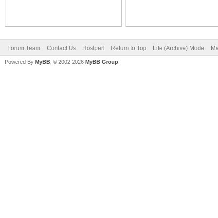
Forum Team
Contact Us
Hostperl
Return to Top
Lite (Archive) Mode
Ma
Powered By
MyBB
, © 2002-2026
MyBB Group
.