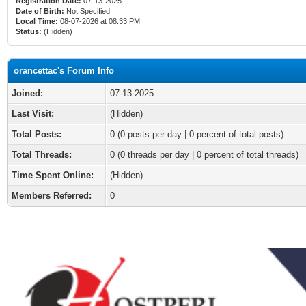
Registration Date:
07-13-2025
Date of Birth:
Not Specified
Local Time:
08-07-2026 at 08:33 PM
Status:
(Hidden)
orancettac's Forum Info
Joined:
07-13-2025
Last Visit:
(Hidden)
Total Posts:
0 (0 posts per day | 0 percent of total posts)
Total Threads:
0 (0 threads per day | 0 percent of total threads)
Time Spent Online:
(Hidden)
Members Referred:
0