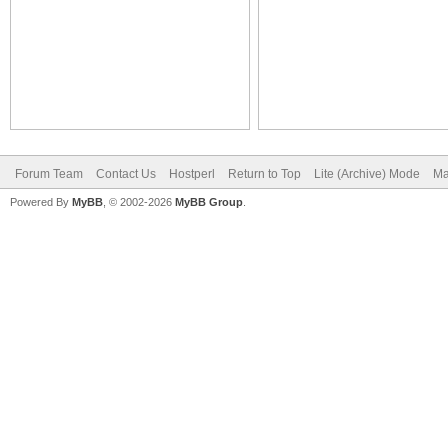
Forum Team
Contact Us
Hostperl
Return to Top
Lite (Archive) Mode
Ma
Powered By
MyBB
, © 2002-2026
MyBB Group
.