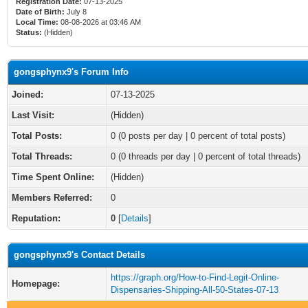
Registration Date:
07-13-2025
Date of Birth:
July 8
Local Time:
08-08-2026 at 03:46 AM
Status:
(Hidden)
gongsphynx9's Forum Info
Joined:
07-13-2025
Last Visit:
(Hidden)
Total Posts:
0 (0 posts per day | 0 percent of total posts)
Total Threads:
0 (0 threads per day | 0 percent of total threads)
Time Spent Online:
(Hidden)
Members Referred:
0
Reputation:
0
[
Details
]
gongsphynx9's Contact Details
https://graph.org/How-to-Find-Legit-Online-
Homepage:
Dispensaries-Shipping-All-50-States-07-13