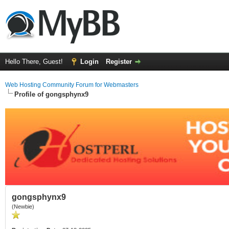
Hello There, Guest!
Login
Register
Web Hosting Community Forum for Webmasters
Profile of gongsphynx9
gongsphynx9
(Newbie)