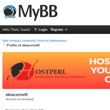
Hello There, Guest!
Login
Register
Web Hosting Community Forum for Webmasters
Profile of ideacornet5
ideacornet5
(Account not Activated)