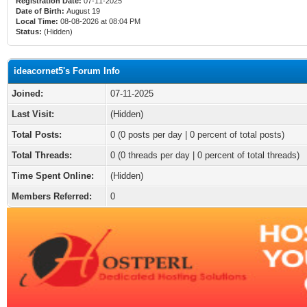
Registration Date:
07-11-2025
Date of Birth:
August 19
Local Time:
08-08-2026 at 08:04 PM
Status:
(Hidden)
ideacornet5's Forum Info
Joined:
07-11-2025
Last Visit:
(Hidden)
Total Posts:
0 (0 posts per day | 0 percent of total posts)
Total Threads:
0 (0 threads per day | 0 percent of total threads)
Time Spent Online:
(Hidden)
Members Referred:
0