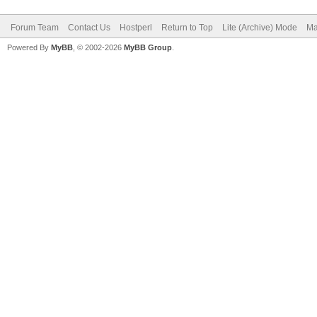
Forum Team
Contact Us
Hostperl
Return to Top
Lite (Archive) Mode
Ma
Powered By
MyBB
, © 2002-2026
MyBB Group
.