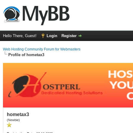
Hello There, Guest!
Login
Register
Web Hosting Community Forum for Webmasters
Profile of hometax3
hometax3
(Newbie)