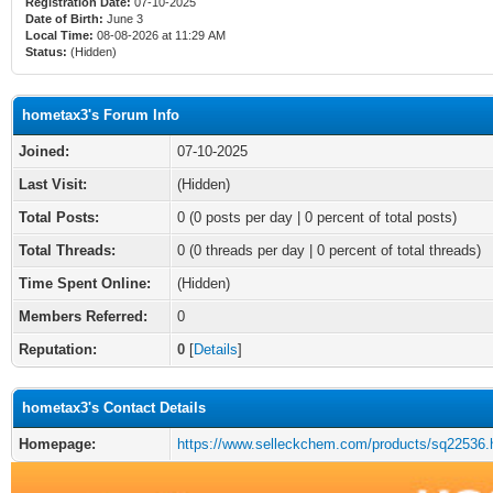
Registration Date:
07-10-2025
Date of Birth:
June 3
Local Time:
08-08-2026 at 11:29 AM
Status:
(Hidden)
hometax3's Forum Info
Joined:
07-10-2025
Last Visit:
(Hidden)
Total Posts:
0 (0 posts per day | 0 percent of total posts)
Total Threads:
0 (0 threads per day | 0 percent of total threads)
Time Spent Online:
(Hidden)
Members Referred:
0
Reputation:
0
[
Details
]
hometax3's Contact Details
Homepage:
https://www.selleckchem.com/products/sq22536.