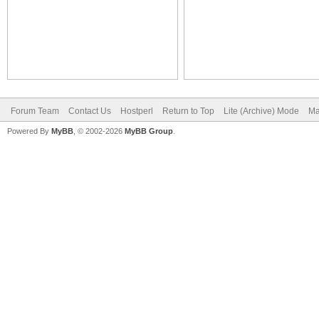
Forum Team
Contact Us
Hostperl
Return to Top
Lite (Archive) Mode
Ma
Powered By
MyBB
, © 2002-2026
MyBB Group
.