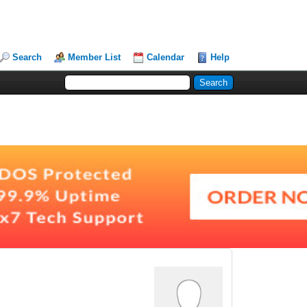
Search
Member List
Calendar
Help