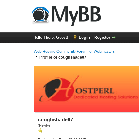
Hello There, Guest!
Login
Register
Web Hosting Community Forum for Webmasters
Profile of coughshade87
coughshade87
(Newbie)