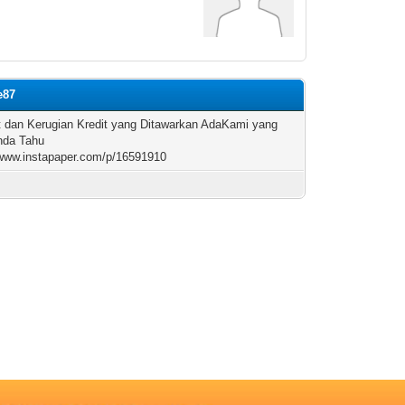
e87
 dan Kerugian Kredit yang Ditawarkan AdaKami yang
nda Tahu
/www.instapaper.com/p/16591910