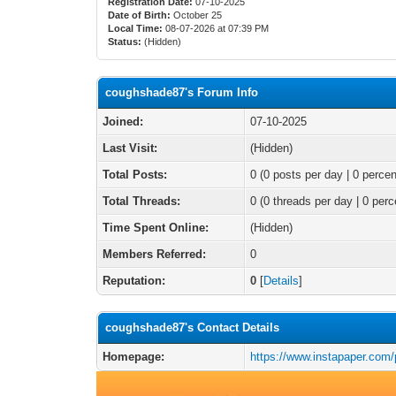
Registration Date:
07-10-2025
Date of Birth:
October 25
Local Time:
08-07-2026 at 07:39 PM
Status:
(Hidden)
coughshade87's Forum Info
Joined:
07-10-2025
Last Visit:
(Hidden)
Total Posts:
0 (0 posts per day | 0 percen
Total Threads:
0 (0 threads per day | 0 perc
Time Spent Online:
(Hidden)
Members Referred:
0
Reputation:
0
[
Details
]
coughshade87's Contact Details
Homepage:
https://www.instapaper.com