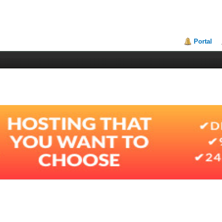
Portal