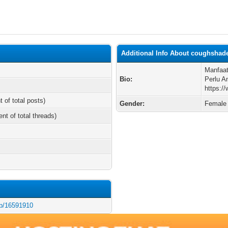
Additional Info About coughshad
Manfaat
Bio:
Perlu A
https:/
t of total posts)
Gender:
Female
ent of total threads)
/p/16591910