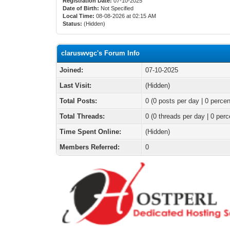
Registration Date:
07-10-2025
Date of Birth:
Not Specified
Local Time:
08-08-2026 at 02:15 AM
Status:
(Hidden)
claruswvgc's Forum Info
Joined:
07-10-2025
Last Visit:
(Hidden)
Total Posts:
0 (0 posts per day | 0 percen
Total Threads:
0 (0 threads per day | 0 perc
Time Spent Online:
(Hidden)
Members Referred:
0