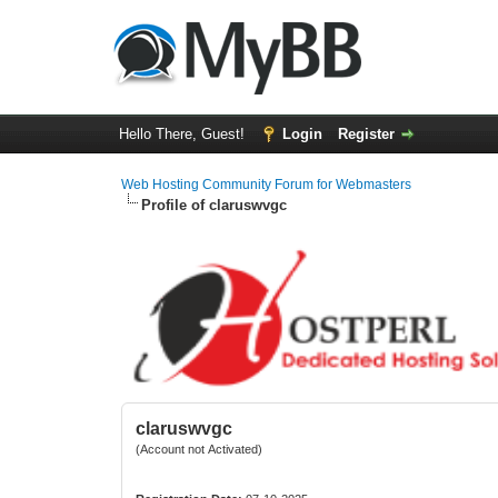
Hello There, Guest!
Login
Register
Web Hosting Community Forum for Webmasters
Profile of claruswvgc
claruswvgc
(Account not Activated)