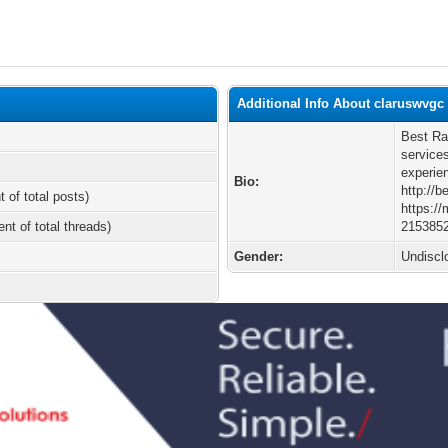
Additional Info About claruswvgc
Best Ra
service
experien
Bio:
http://b
t of total posts)
https:/
ent of total threads)
215385
Gender:
Undiscl