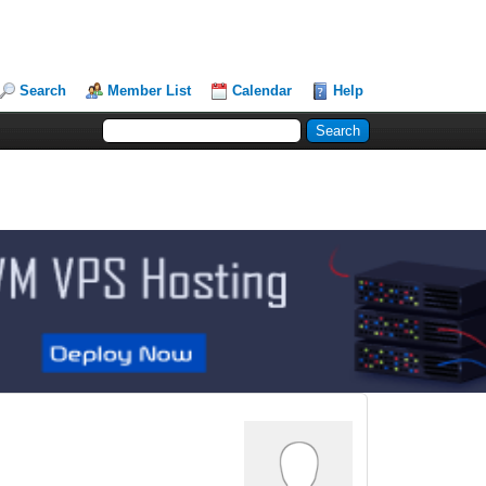
Search
Member List
Calendar
Help