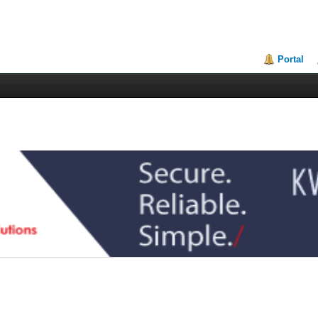
Portal