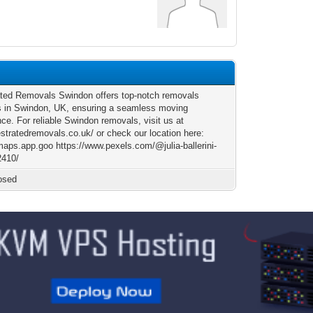
ted Removals Swindon offers top-notch removals
s in Swindon, UK, ensuring a seamless moving
ce. For reliable Swindon removals, visit us at
estratedremovals.co.uk/ or check our location here:
/maps.app.goo https://www.pexels.com/@julia-ballerini-
2410/
osed