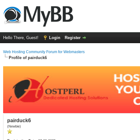
Hello There, Guest!
Login
Register
Web Hosting Community Forum for Webmasters
Profile of pairduck6
pairduck6
(Newbie)