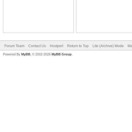
Forum Team
Contact Us
Hostperl
Return to Top
Lite (Archive) Mode
Ma
Powered By
MyBB
, © 2002-2026
MyBB Group
.