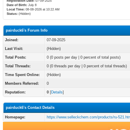
Registration Date:
07-09-2025
Date of Birth:
July 8
Local Time:
08-08-2026 at 10:22 AM
Status:
(Hidden)
pairduck6's Forum Info
Joined:
07-09-2025
Last Visit:
(Hidden)
Total Posts:
0 (0 posts per day | 0 percent of total posts)
Total Threads:
0 (0 threads per day | 0 percent of total threads)
Time Spent Online:
(Hidden)
Members Referred:
0
Reputation:
0
[
Details
]
pairduck6's Contact Details
Homepage:
https://www.selleckchem.com/products/ru-521.ht