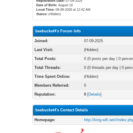
Registration Date:
07-09-2025
Date of Birth:
August 10
Local Time:
08-08-2026 at 12:42 AM
Status:
(Hidden)
beebucket4's Forum Info
Joined:
07-09-2025
Last Visit:
(Hidden)
Total Posts:
0 (0 posts per day | 0 percen
Total Threads:
0 (0 threads per day | 0 perc
Time Spent Online:
(Hidden)
Members Referred:
0
Reputation:
0
[
Details
]
beebucket4's Contact Details
Homepage:
http://king-wifi.win//index.