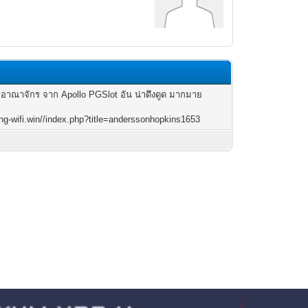
 อาณาจักร จาก Apollo PGSlot อัน น่าดึงดูด มากมาย
king-wifi.win//index.php?title=anderssonhopkins1653