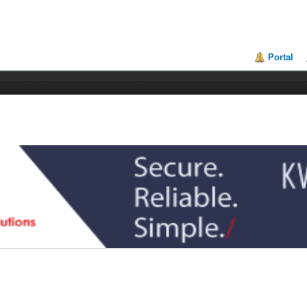
Portal