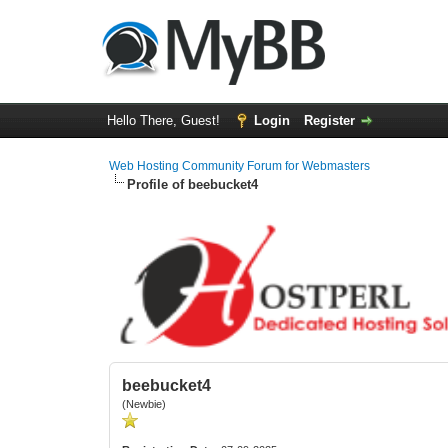
Hello There, Guest!
Login
Register
Web Hosting Community Forum for Webmasters
Profile of beebucket4
beebucket4
(Newbie)