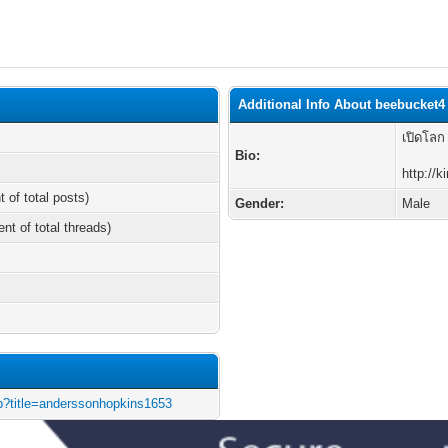
Additional Info About beebucket4
เปิดโลก
Bio:
http://
t of total posts)
Gender:
Male
ent of total threads)
php?title=anderssonhopkins1653