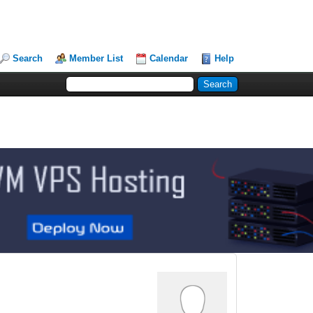
Search
Member List
Calendar
Help