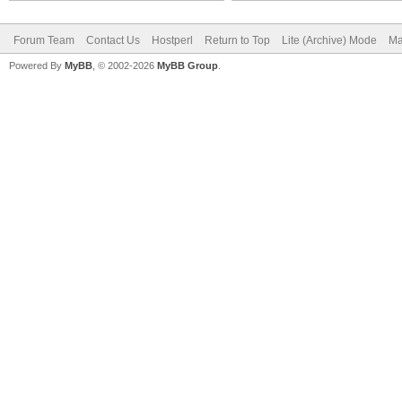
Forum Team
Contact Us
Hostperl
Return to Top
Lite (Archive) Mode
Ma
Powered By
MyBB
, © 2002-2026
MyBB Group
.