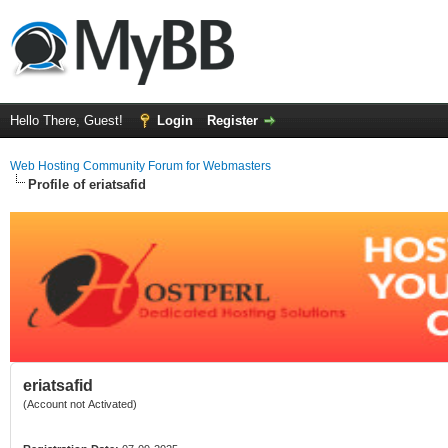
Hello There, Guest!
Login
Register
Web Hosting Community Forum for Webmasters
Profile of eriatsafid
eriatsafid
(Account not Activated)