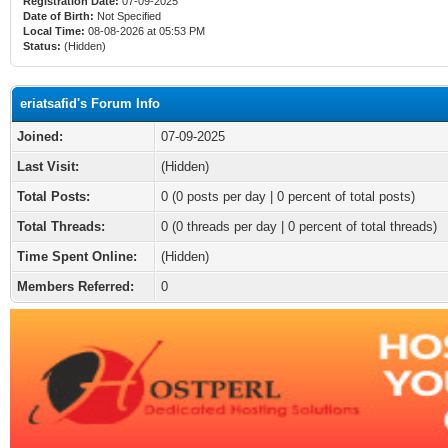
Registration Date:
07-09-2025
Date of Birth:
Not Specified
Local Time:
08-08-2026 at 05:53 PM
Status:
(Hidden)
eriatsafid's Forum Info
Joined:
07-09-2025
Last Visit:
(Hidden)
Total Posts:
0 (0 posts per day | 0 percent of total posts)
Total Threads:
0 (0 threads per day | 0 percent of total threads)
Time Spent Online:
(Hidden)
Members Referred:
0