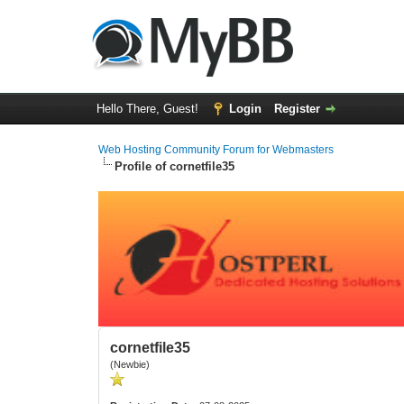
Hello There, Guest!
Login
Register
Web Hosting Community Forum for Webmasters
Profile of cornetfile35
cornetfile35
(Newbie)