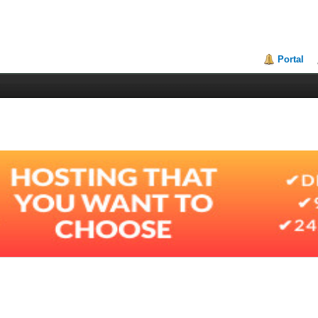
Portal