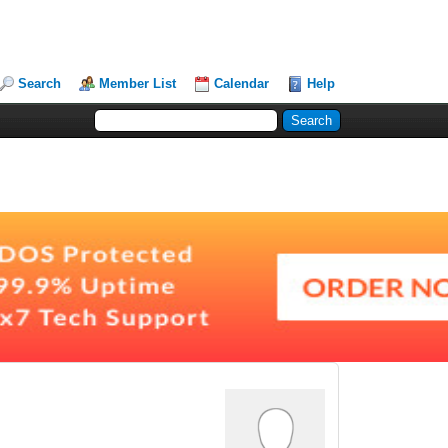
Search
Member List
Calendar
Help