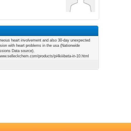
neous heart involvement and also 30-day unexpected
sion with heart problems in the usa (Nationwide
sions Data source).
/www.selleckchem.com/products/pi4kiiibeta-in-10.html