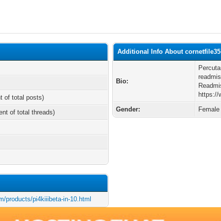
Additional Info About cornetfile35
Percuta
readmis
Bio:
Readmis
https:/
t of total posts)
Gender:
Female
ent of total threads)
/products/pi4kiiibeta-in-10.html