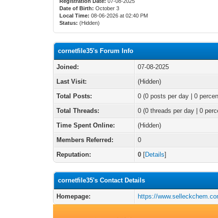
Registration Date:
07-08-2025
Date of Birth:
October 3
Local Time:
08-06-2026 at 02:40 PM
Status:
(Hidden)
cornetfile35's Forum Info
Joined:
07-08-2025
Last Visit:
(Hidden)
Total Posts:
0 (0 posts per day | 0 percen
Total Threads:
0 (0 threads per day | 0 perc
Time Spent Online:
(Hidden)
Members Referred:
0
Reputation:
0
[
Details
]
cornetfile35's Contact Details
Homepage:
https://www.selleckchem.com