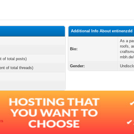
Additional Info About entinenzdd
As a pas
roofs, a
Bio:
craftsma
mbh.de/u
t of total posts)
Gender:
Undiscl
ent of total threads)