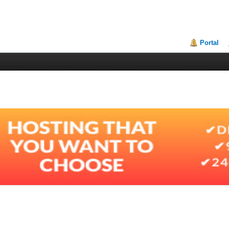
Portal