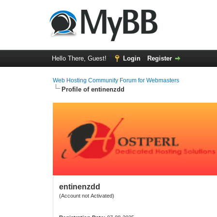
Hello There, Guest!
Login
Register
Web Hosting Community Forum for Webmasters
Profile of entinenzdd
entinenzdd
(Account not Activated)