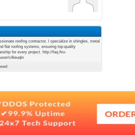
sionate roofing contractor, I specialize in shingles, metal
nd flat roofing systems, ensuring top-quality
nship for every project. http://faq.firu-
ser/cillieuqln
osed