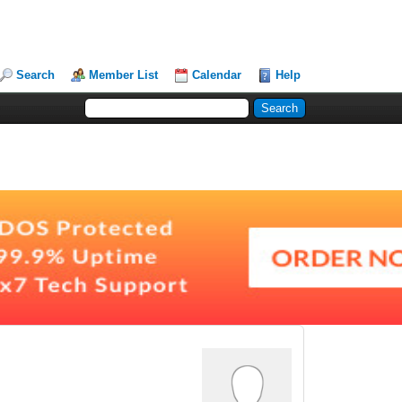
Search
Member List
Calendar
Help