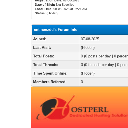
Registration Date:
07-08-2025
Date of Birth:
Not Specified
Local Time:
08-08-2026 at 07:21 AM
Status:
(Hidden)
entinenzdd's Forum Info
Joined:
07-08-2025
Last Visit:
(Hidden)
Total Posts:
0 (0 posts per day | 0 percen
Total Threads:
0 (0 threads per day | 0 perc
Time Spent Online:
(Hidden)
Members Referred:
0