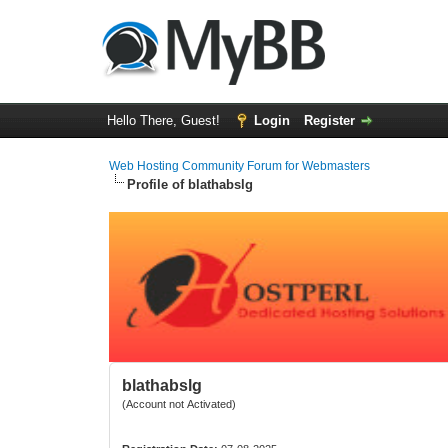
Hello There, Guest!
Login
Register
Web Hosting Community Forum for Webmasters
Profile of blathabslg
blathabslg
(Account not Activated)