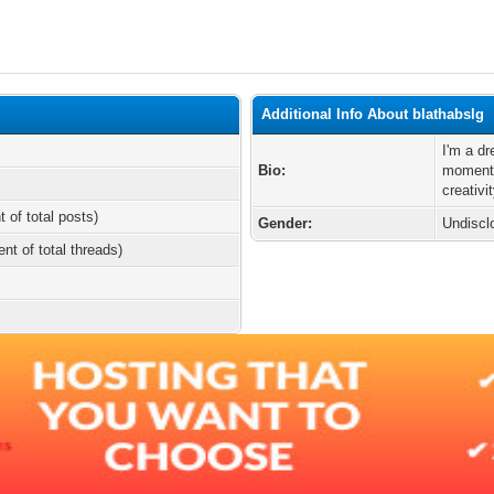
Additional Info About blathabslg
I'm a d
Bio:
moments
creativi
t of total posts)
Gender:
Undiscl
ent of total threads)