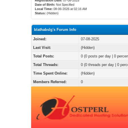
Registration Date:
07-08-2025
Date of Birth:
Not Specified
Local Time:
08-06-2026 at 02:16 AM
Status:
(Hidden)
blathabslg's Forum Info
Joined:
07-08-2025
Last Visit:
(Hidden)
Total Posts:
0 (0 posts per day | 0 percen
Total Threads:
0 (0 threads per day | 0 perc
Time Spent Online:
(Hidden)
Members Referred:
0