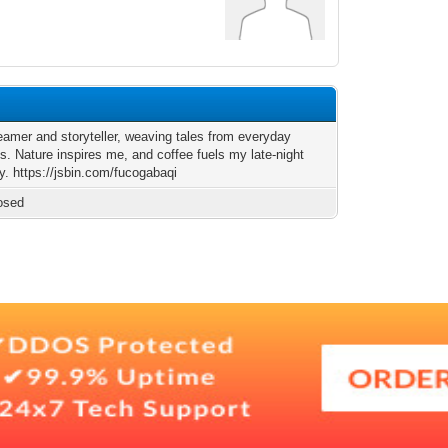
reamer and storyteller, weaving tales from everyday
. Nature inspires me, and coffee fuels my late-night
ty. https://jsbin.com/fucogabaqi
osed