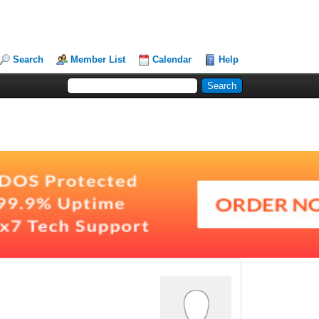
Search
Member List
Calendar
Help