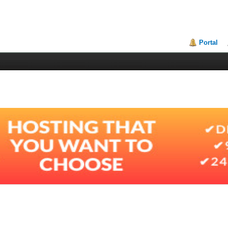
Portal