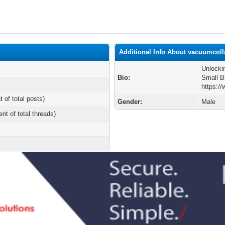
Additional Info About vacuumcoll
Unlocki
Bio:
Small B
https:/
t of total posts)
Gender:
Male
ent of total threads)