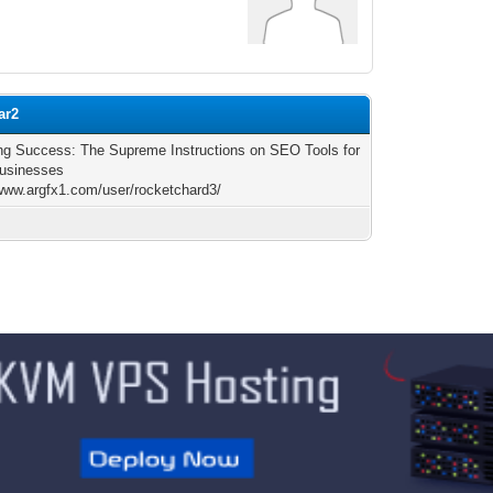
ar2
ng Success: The Supreme Instructions on SEO Tools for
usinesses
/www.argfx1.com/user/rocketchard3/