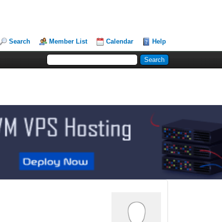
Search
Member List
Calendar
Help