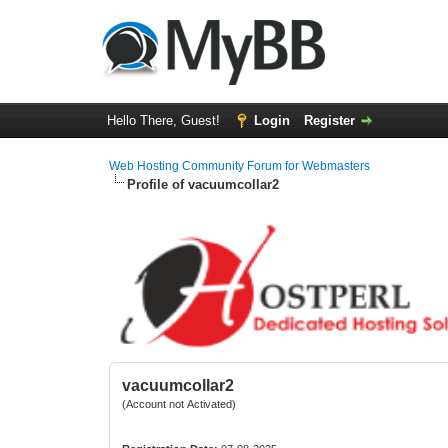
Hello There, Guest!
Login
Register
Web Hosting Community Forum for Webmasters
Profile of vacuumcollar2
vacuumcollar2
(Account not Activated)