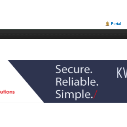
Portal