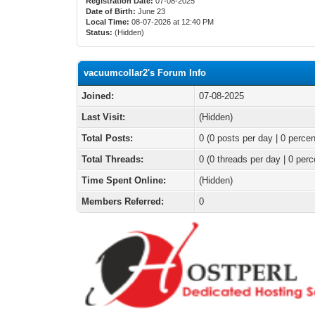
Registration Date:
07-08-2025
Date of Birth:
June 23
Local Time:
08-07-2026 at 12:40 PM
Status:
(Hidden)
vacuumcollar2's Forum Info
Joined:
07-08-2025
Last Visit:
(Hidden)
Total Posts:
0 (0 posts per day | 0 percen
Total Threads:
0 (0 threads per day | 0 perc
Time Spent Online:
(Hidden)
Members Referred:
0