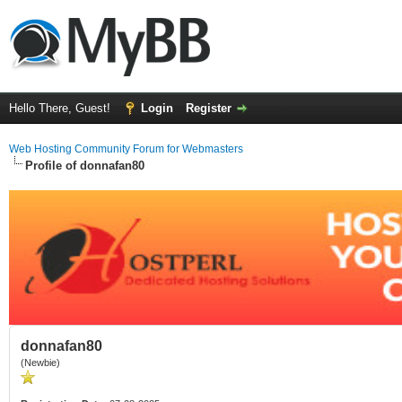
Hello There, Guest!
Login
Register
Web Hosting Community Forum for Webmasters
Profile of donnafan80
donnafan80
(Newbie)