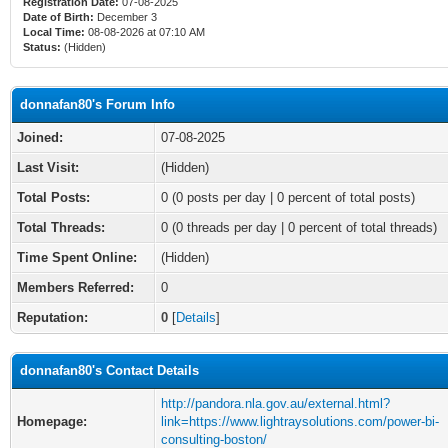
Registration Date:
07-08-2025
Date of Birth:
December 3
Local Time:
08-08-2026 at 07:10 AM
Status:
(Hidden)
donnafan80's Forum Info
Joined:
07-08-2025
Last Visit:
(Hidden)
Total Posts:
0 (0 posts per day | 0 percent of total posts)
Total Threads:
0 (0 threads per day | 0 percent of total threads)
Time Spent Online:
(Hidden)
Members Referred:
0
Reputation:
0
[
Details
]
donnafan80's Contact Details
http://pandora.nla.gov.au/external.html?
Homepage:
link=https://www.lightraysolutions.com/power-bi-
consulting-boston/