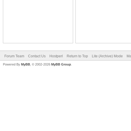
Forum Team
Contact Us
Hostperl
Return to Top
Lite (Archive) Mode
Ma
Powered By
MyBB
, © 2002-2026
MyBB Group
.