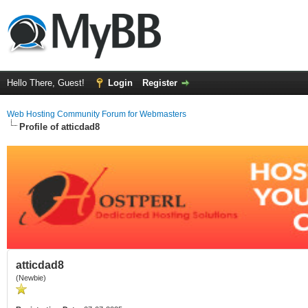
Hello There, Guest!
Login
Register
Web Hosting Community Forum for Webmasters
Profile of atticdad8
atticdad8
(Newbie)