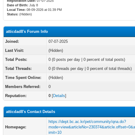
Registration Date:
07-07-2025
Date of Birth:
July 8
Local Time:
08-09-2026 at 01:39 PM
Status:
(Hidden)
atticdad8's Forum Info
Joined:
07-07-2025
Last Visit:
(Hidden)
Total Posts:
0 (0 posts per day | 0 percent of total posts)
Total Threads:
0 (0 threads per day | 0 percent of total threads)
Time Spent Online:
(Hidden)
Members Referred:
0
Reputation:
0
[
Details
]
atticdad8's Contact Details
https://dept.bc.ac.kr/pet/community/qna.do?
Homepage:
mode=view&articleNo=230374&article.offset=0&ar
imit=10