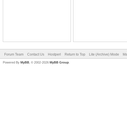
Forum Team
Contact Us
Hostperl
Return to Top
Lite (Archive) Mode
Ma
Powered By
MyBB
, © 2002-2026
MyBB Group
.