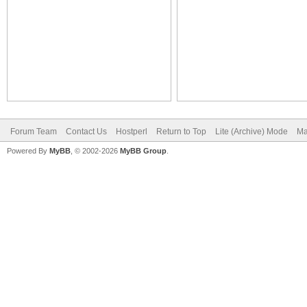
Forum Team
Contact Us
Hostperl
Return to Top
Lite (Archive) Mode
Ma
Powered By
MyBB
, © 2002-2026
MyBB Group
.