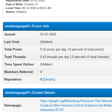
Registration Date:
07-07-2025
Date of Birth:
October 17
Local Time:
08-10-2026 at 06:41 AM
Status:
(Hidden)
windowgauge0's Forum Info
Joined:
07-07-2025
Last Visit:
(Hidden)
Total Posts:
0 (0 posts per day | 0 percent of total posts)
Total Threads:
0 (0 threads per day | 0 percent of total threads)
Time Spent Online:
(Hidden)
Members Referred:
0
Reputation:
0
[
Details
]
windowgauge0's Contact Details
https://graph.org/Mastering-Precision-The-Ultimat
Homepage:
Guide-to-Wire-Tension-Control-Solutions-for-Mode
Industries-07-07