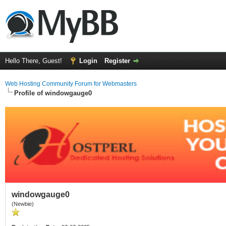
Hello There, Guest!
Login
Register
Web Hosting Community Forum for Webmasters
Profile of windowgauge0
windowgauge0
(Newbie)