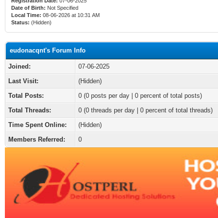
Registration Date:
07-06-2025
Date of Birth:
Not Specified
Local Time:
08-06-2026 at 10:31 AM
Status:
(Hidden)
eudonacqnt's Forum Info
Joined:
07-06-2025
Last Visit:
(Hidden)
Total Posts:
0 (0 posts per day | 0 percent of total posts)
Total Threads:
0 (0 threads per day | 0 percent of total threads)
Time Spent Online:
(Hidden)
Members Referred:
0