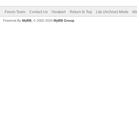
Forum Team
Contact Us
Hostperl
Return to Top
Lite (Archive) Mode
Ma
Powered By
MyBB
, © 2002-2026
MyBB Group
.