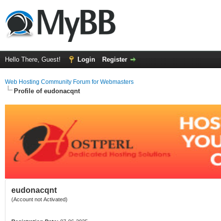
Hello There, Guest!
Login
Register
Web Hosting Community Forum for Webmasters
Profile of eudonacqnt
eudonacqnt
(Account not Activated)