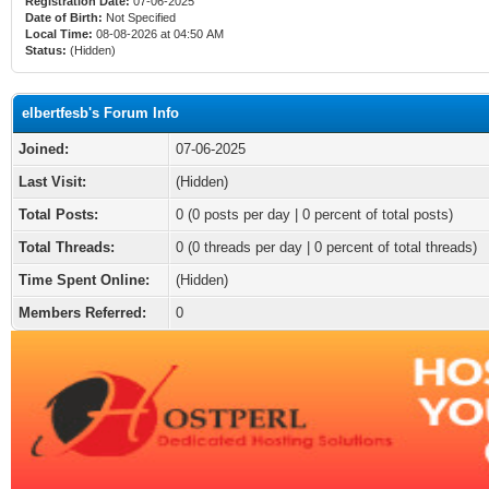
Registration Date:
07-06-2025
Date of Birth:
Not Specified
Local Time:
08-08-2026 at 04:50 AM
Status:
(Hidden)
elbertfesb's Forum Info
Joined:
07-06-2025
Last Visit:
(Hidden)
Total Posts:
0 (0 posts per day | 0 percent of total posts)
Total Threads:
0 (0 threads per day | 0 percent of total threads)
Time Spent Online:
(Hidden)
Members Referred:
0