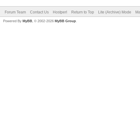
Forum Team
Contact Us
Hostperl
Return to Top
Lite (Archive) Mode
Ma
Powered By
MyBB
, © 2002-2026
MyBB Group
.