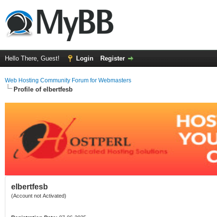
Hello There, Guest!
Login
Register
Web Hosting Community Forum for Webmasters
Profile of elbertfesb
elbertfesb
(Account not Activated)