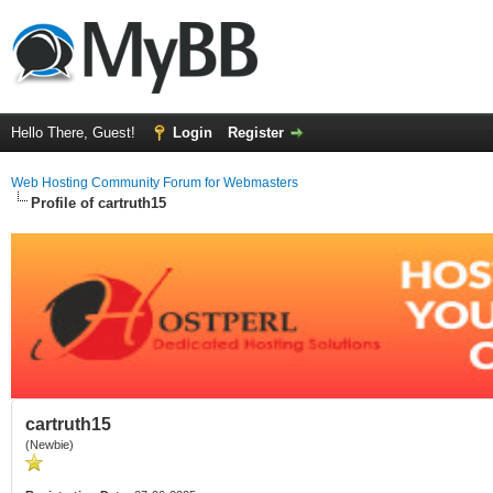
Hello There, Guest!
Login
Register
Web Hosting Community Forum for Webmasters
Profile of cartruth15
cartruth15
(Newbie)