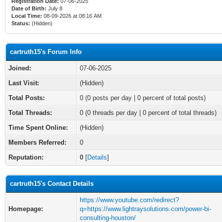
Registration Date:
07-06-2025
Date of Birth:
July 8
Local Time:
08-09-2026 at 08:16 AM
Status:
(Hidden)
cartruth15's Forum Info
Joined:
07-06-2025
Last Visit:
(Hidden)
Total Posts:
0 (0 posts per day | 0 percent of total posts)
Total Threads:
0 (0 threads per day | 0 percent of total threads)
Time Spent Online:
(Hidden)
Members Referred:
0
Reputation:
0
[
Details
]
cartruth15's Contact Details
https://www.youtube.com/redirect?
Homepage:
q=https://www.lightraysolutions.com/power-bi-
consulting-houston/