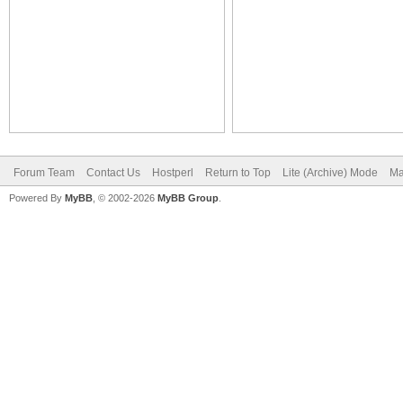
Forum Team
Contact Us
Hostperl
Return to Top
Lite (Archive) Mode
Ma
Powered By
MyBB
, © 2002-2026
MyBB Group
.