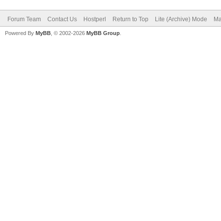
Forum Team
Contact Us
Hostperl
Return to Top
Lite (Archive) Mode
Ma
Powered By
MyBB
, © 2002-2026
MyBB Group
.