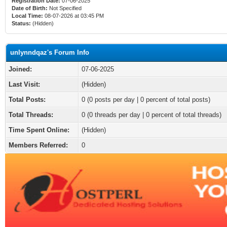
Registration Date:
07-06-2025
Date of Birth:
Not Specified
Local Time:
08-07-2026 at 03:45 PM
Status:
(Hidden)
unlynndqaz's Forum Info
Joined:
07-06-2025
Last Visit:
(Hidden)
Total Posts:
0 (0 posts per day | 0 percent of total posts)
Total Threads:
0 (0 threads per day | 0 percent of total threads)
Time Spent Online:
(Hidden)
Members Referred:
0