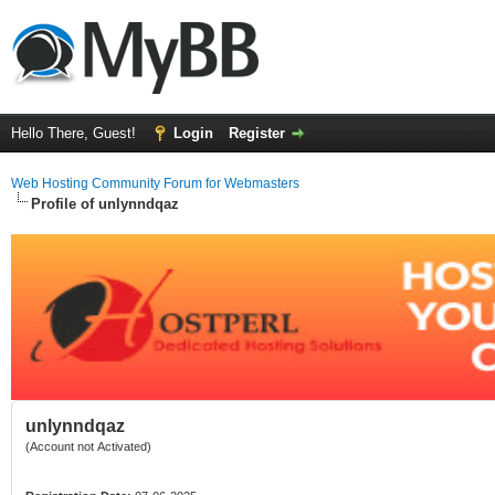
Hello There, Guest!
Login
Register
Web Hosting Community Forum for Webmasters
Profile of unlynndqaz
unlynndqaz
(Account not Activated)