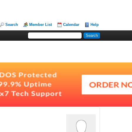
Search
Member List
Calendar
Help