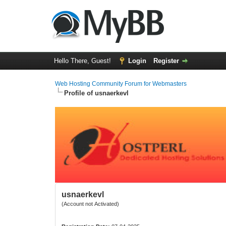
Hello There, Guest!
Login
Register
Web Hosting Community Forum for Webmasters
Profile of usnaerkevl
usnaerkevl
(Account not Activated)