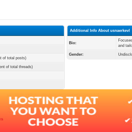
Additional Info About usnaerkevl
Focused
Bio:
and tail
Gender:
Undiscl
t of total posts)
ent of total threads)