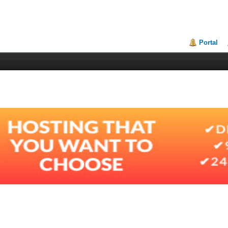
Portal