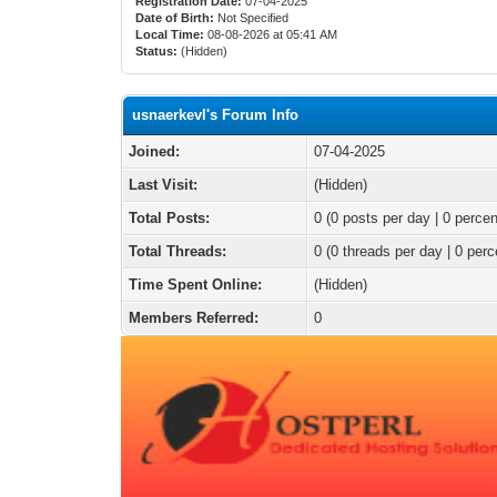
Registration Date:
07-04-2025
Date of Birth:
Not Specified
Local Time:
08-08-2026 at 05:41 AM
Status:
(Hidden)
usnaerkevl's Forum Info
Joined:
07-04-2025
Last Visit:
(Hidden)
Total Posts:
0 (0 posts per day | 0 percen
Total Threads:
0 (0 threads per day | 0 perc
Time Spent Online:
(Hidden)
Members Referred:
0