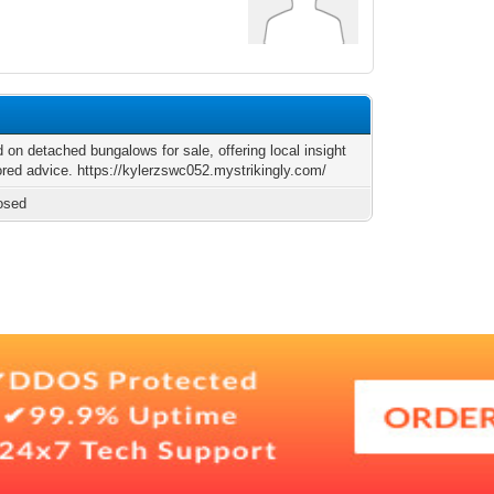
 on detached bungalows for sale, offering local insight
ored advice. https://kylerzswc052.mystrikingly.com/
osed