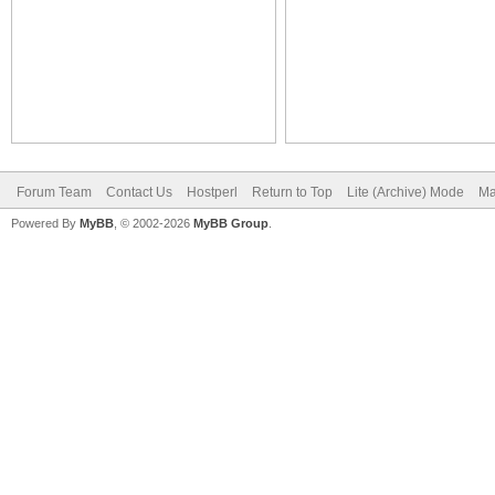
Forum Team
Contact Us
Hostperl
Return to Top
Lite (Archive) Mode
Ma
Powered By
MyBB
, © 2002-2026
MyBB Group
.