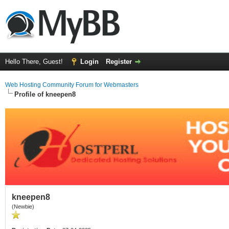
Hello There, Guest!
Login
Register
Web Hosting Community Forum for Webmasters
Profile of kneepen8
kneepen8
(Newbie)