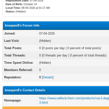
Registration Date:
07-04-2025
Date of Birth:
October 14
Local Time:
08-06-2026 at 01:17 AM
Status:
(Hidden)
kneepen8's Forum Info
Joined:
07-04-2025
Last Visit:
(Hidden)
Total Posts:
0 (0 posts per day | 0 percent of total posts)
Total Threads:
0 (0 threads per day | 0 percent of total threads)
Time Spent Online:
(Hidden)
Members Referred:
0
Reputation:
0
[
Details
]
kneepen8's Contact Details
https://www.selleckchem.com/products/vav1-degr
Homepage:
3.html