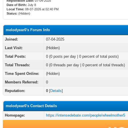
Registration Date:
07-04-2025
Date of Birth:
July 8
Local Time:
08-07-2026 at 02:40 PM
Status:
(Hidden)
melodyear0's Forum Info
Joined:
07-04-2025
Last Visit:
(Hidden)
Total Posts:
0 (0 posts per day | 0 percent of total posts)
Total Threads:
0 (0 threads per day | 0 percent of total threads)
Time Spent Online:
(Hidden)
Members Referred:
0
Reputation:
0
[
Details
]
melodyear0's Contact Details
Homepage:
https://intensedebate.com/people/wheelmother5