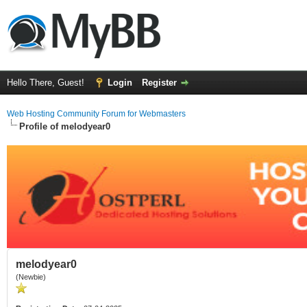
Hello There, Guest!
Login
Register
Web Hosting Community Forum for Webmasters
Profile of melodyear0
melodyear0
(Newbie)