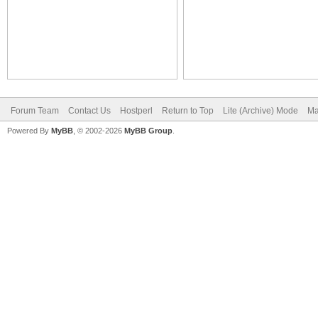
Forum Team
Contact Us
Hostperl
Return to Top
Lite (Archive) Mode
Ma
Powered By
MyBB
, © 2002-2026
MyBB Group
.