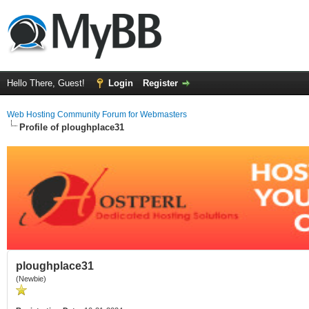
Hello There, Guest!
Login
Register
Web Hosting Community Forum for Webmasters
Profile of ploughplace31
ploughplace31
(Newbie)