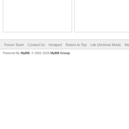
Forum Team
Contact Us
Hostperl
Return to Top
Lite (Archive) Mode
Ma
Powered By
MyBB
, © 2002-2026
MyBB Group
.