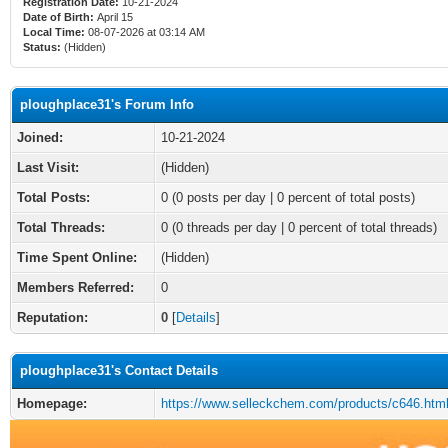
Registration Date:
10-21-2024
Date of Birth:
April 15
Local Time:
08-07-2026 at 03:14 AM
Status:
(Hidden)
ploughplace31's Forum Info
Joined:
10-21-2024
Last Visit:
(Hidden)
Total Posts:
0 (0 posts per day | 0 percent of total posts)
Total Threads:
0 (0 threads per day | 0 percent of total threads)
Time Spent Online:
(Hidden)
Members Referred:
0
Reputation:
0
[
Details
]
ploughplace31's Contact Details
Homepage:
https://www.selleckchem.com/products/c646.htm