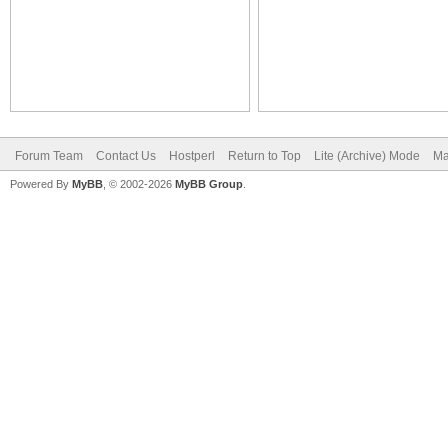
Forum Team
Contact Us
Hostperl
Return to Top
Lite (Archive) Mode
Ma
Powered By
MyBB
, © 2002-2026
MyBB Group
.