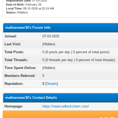
Registration Date:
07-03-2025
Date of Birth:
February 28
Local Time:
08-10-2026 at 02:24 AM
Status:
(Hidden)
mathanswer30's Forum Info
Joined:
07-03-2025
Last Visit:
(Hidden)
Total Posts:
0 (0 posts per day | 0 percent of total posts)
Total Threads:
0 (0 threads per day | 0 percent of total threads)
Time Spent Online:
(Hidden)
Members Referred:
0
Reputation:
0
[
Details
]
mathanswer30's Contact Details
Homepage:
https://www.selleckchem.com/