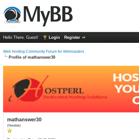
Hello There, Guest!
Login
Register
Web Hosting Community Forum for Webmasters
Profile of mathanswer30
mathanswer30
(Newbie)