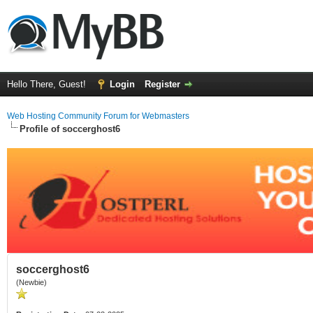
Hello There, Guest!
Login
Register
Web Hosting Community Forum for Webmasters
Profile of soccerghost6
soccerghost6
(Newbie)