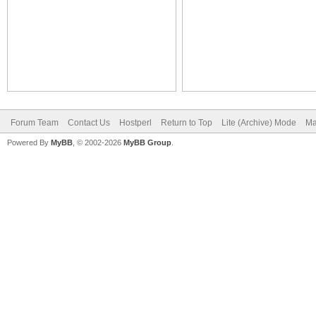
Forum Team
Contact Us
Hostperl
Return to Top
Lite (Archive) Mode
Ma
Powered By
MyBB
, © 2002-2026
MyBB Group
.