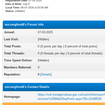
Registration Date:
07-03-2025
Date of Birth:
July 8
Local Time:
08-07-2026 at 03:58 AM
Status:
(Hidden)
soccerghost6's Forum Info
Joined:
07-03-2025
Last Visit:
(Hidden)
Total Posts:
0 (0 posts per day | 0 percent of total posts)
Total Threads:
0 (0 threads per day | 0 percent of total threads)
Time Spent Online:
(Hidden)
Members Referred:
0
Reputation:
0
[
Details
]
soccerghost6's Contact Details
https://vuf.minagricultura.gov.co/Lists/Informac
Homepage:
ervicios%20Web/DispForm.aspx?ID=11448530