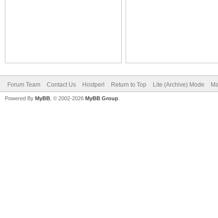
Forum Team
Contact Us
Hostperl
Return to Top
Lite (Archive) Mode
Ma
Powered By
MyBB
, © 2002-2026
MyBB Group
.