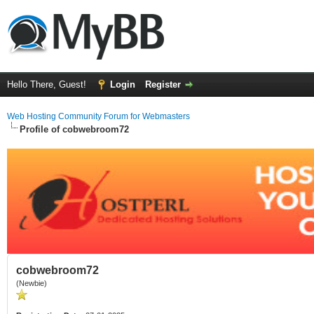
Hello There, Guest!
Login
Register
Web Hosting Community Forum for Webmasters
Profile of cobwebroom72
cobwebroom72
(Newbie)