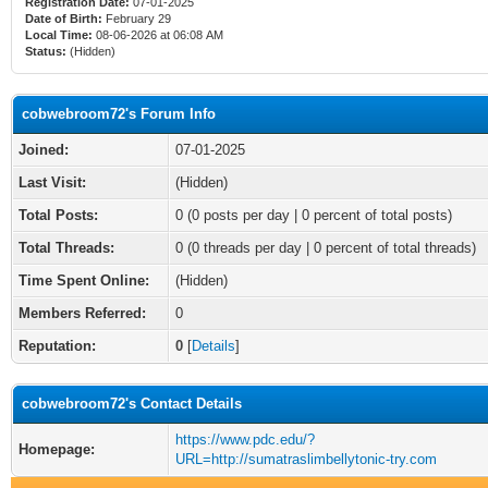
Registration Date:
07-01-2025
Date of Birth:
February 29
Local Time:
08-06-2026 at 06:08 AM
Status:
(Hidden)
cobwebroom72's Forum Info
Joined:
07-01-2025
Last Visit:
(Hidden)
Total Posts:
0 (0 posts per day | 0 percent of total posts)
Total Threads:
0 (0 threads per day | 0 percent of total threads)
Time Spent Online:
(Hidden)
Members Referred:
0
Reputation:
0
[
Details
]
cobwebroom72's Contact Details
https://www.pdc.edu/?
Homepage:
URL=http://sumatraslimbellytonic-try.com