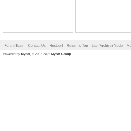
Forum Team
Contact Us
Hostperl
Return to Top
Lite (Archive) Mode
Ma
Powered By
MyBB
, © 2002-2026
MyBB Group
.