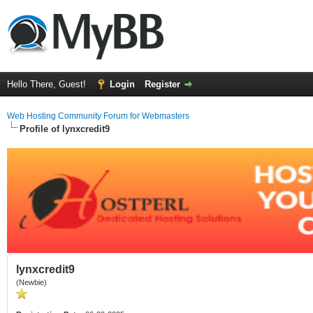
Hello There, Guest!
Login
Register
Web Hosting Community Forum for Webmasters
Profile of lynxcredit9
lynxcredit9
(Newbie)