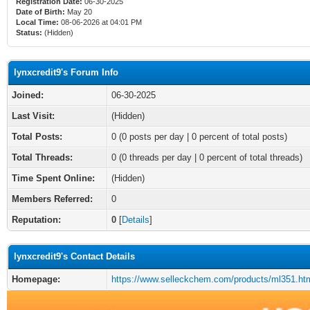
Registration Date:
06-30-2025
Date of Birth:
May 20
Local Time:
08-06-2026 at 04:01 PM
Status:
(Hidden)
lynxcredit9's Forum Info
Joined:
06-30-2025
Last Visit:
(Hidden)
Total Posts:
0 (0 posts per day | 0 percent of total posts)
Total Threads:
0 (0 threads per day | 0 percent of total threads)
Time Spent Online:
(Hidden)
Members Referred:
0
Reputation:
0
[
Details
]
lynxcredit9's Contact Details
Homepage:
https://www.selleckchem.com/products/ml351.ht