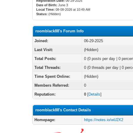
Registration Date:
06-29-2025
Date of Birth:
June 3
Local Time:
08-08-2026 at 10:49 AM
Status:
(Hidden)
roomblack88's Forum Info
Joined:
06-29-2025
Last Visit:
(Hidden)
Total Posts:
0 (0 posts per day | 0 percen
Total Threads:
0 (0 threads per day | 0 perc
Time Spent Online:
(Hidden)
Members Referred:
0
Reputation:
0
[
Details
]
roomblack88's Contact Details
Homepage:
https://notes.io/wU2X2