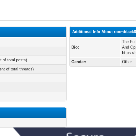
Additional Info About roomblack
The Fut
Bio:
And Opp
https:/
t of total posts)
Gender:
Other
ent of total threads)