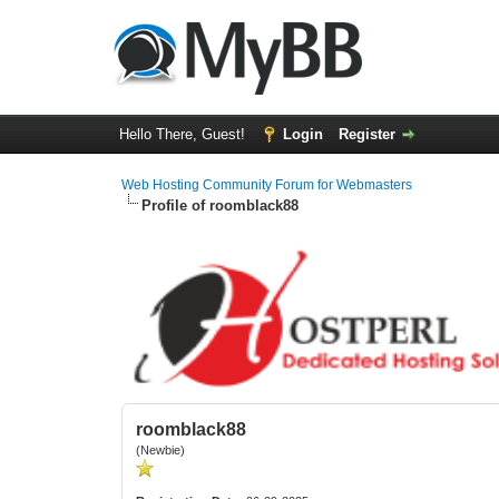
Hello There, Guest!
Login
Register
Web Hosting Community Forum for Webmasters
Profile of roomblack88
roomblack88
(Newbie)