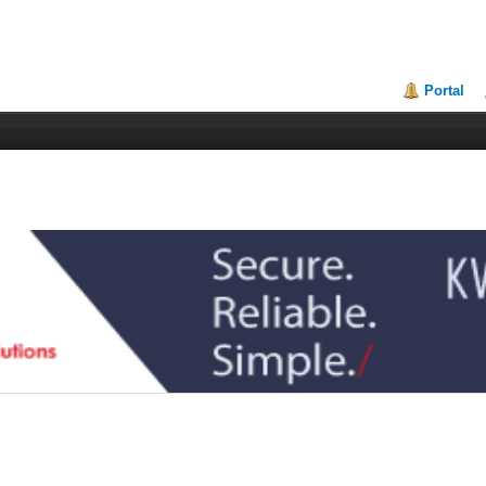
Portal