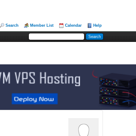
Search
Member List
Calendar
Help