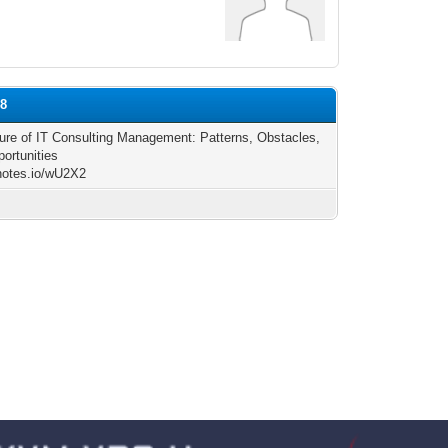
88
ure of IT Consulting Management: Patterns, Obstacles,
ortunities
/notes.io/wU2X2