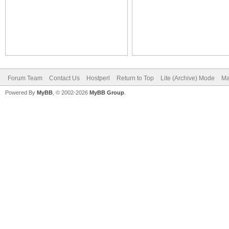
Forum Team
Contact Us
Hostperl
Return to Top
Lite (Archive) Mode
Ma
Powered By
MyBB
, © 2002-2026
MyBB Group
.