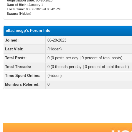
Registration Date:
06-28-2023
Date of Birth:
January 1
Local Time:
08-06-2026 at 08:42 PM
Status:
(Hidden)
ellachnegp's Forum Info
Joined:
06-28-2023
Last Visit:
(Hidden)
Total Posts:
0 (0 posts per day | 0 percent of total posts)
Total Threads:
0 (0 threads per day | 0 percent of total threads)
Time Spent Online:
(Hidden)
Members Referred:
0