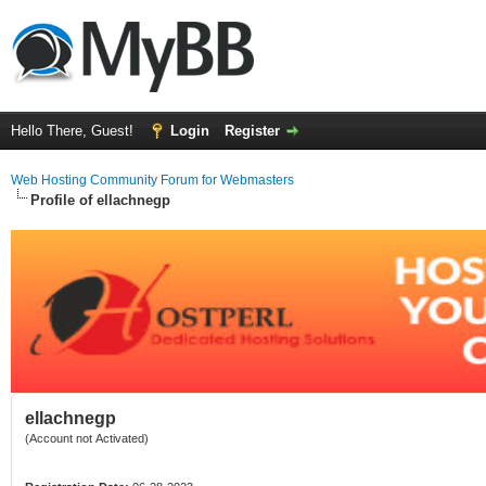
Hello There, Guest!
Login
Register
Web Hosting Community Forum for Webmasters
Profile of ellachnegp
ellachnegp
(Account not Activated)