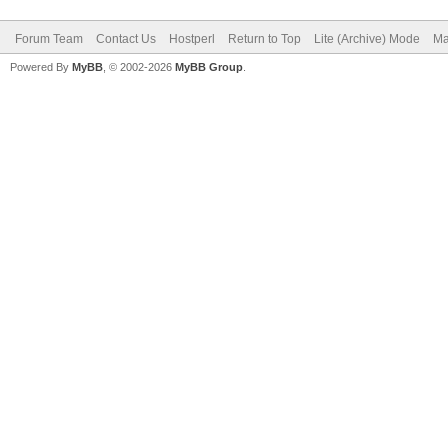
Forum Team
Contact Us
Hostperl
Return to Top
Lite (Archive) Mode
Ma
Powered By
MyBB
, © 2002-2026
MyBB Group
.