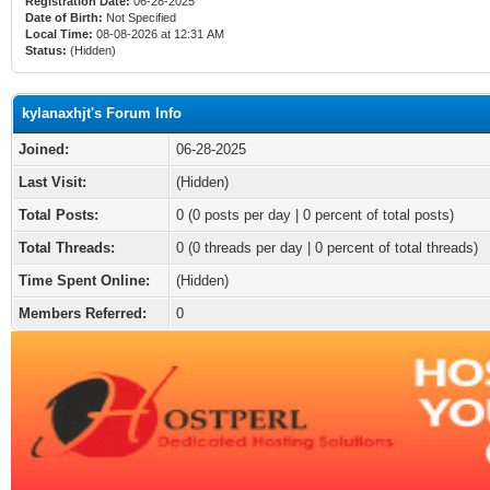
Registration Date:
06-28-2025
Date of Birth:
Not Specified
Local Time:
08-08-2026 at 12:31 AM
Status:
(Hidden)
kylanaxhjt's Forum Info
Joined:
06-28-2025
Last Visit:
(Hidden)
Total Posts:
0 (0 posts per day | 0 percent of total posts)
Total Threads:
0 (0 threads per day | 0 percent of total threads)
Time Spent Online:
(Hidden)
Members Referred:
0