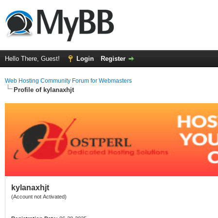
Hello There, Guest!
Login
Register
Web Hosting Community Forum for Webmasters
Profile of kylanaxhjt
kylanaxhjt
(Account not Activated)