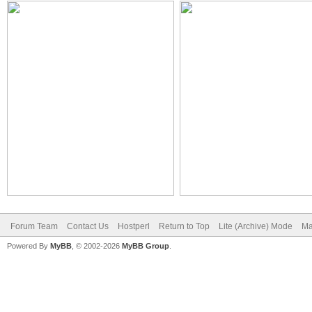
Forum Team
Contact Us
Hostperl
Return to Top
Lite (Archive) Mode
Ma
Powered By
MyBB
, © 2002-2026
MyBB Group
.