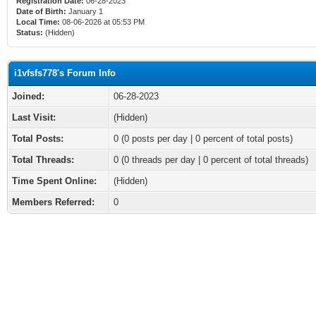
Registration Date:
06-28-2023
Date of Birth:
January 1
Local Time:
08-06-2026 at 05:53 PM
Status:
(Hidden)
i1vfsfs778's Forum Info
Joined:
06-28-2023
Last Visit:
(Hidden)
Total Posts:
0 (0 posts per day | 0 percent of total posts)
Total Threads:
0 (0 threads per day | 0 percent of total threads)
Time Spent Online:
(Hidden)
Members Referred:
0