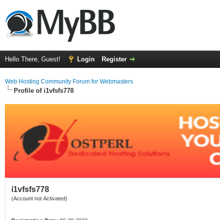
Hello There, Guest!
Login
Register
Web Hosting Community Forum for Webmasters
Profile of i1vfsfs778
i1vfsfs778
(Account not Activated)