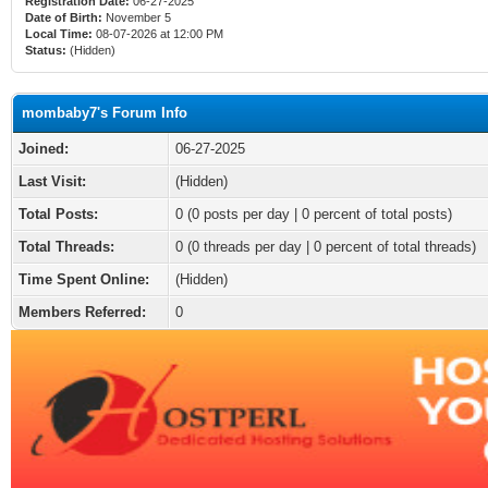
Registration Date:
06-27-2025
Date of Birth:
November 5
Local Time:
08-07-2026 at 12:00 PM
Status:
(Hidden)
mombaby7's Forum Info
Joined:
06-27-2025
Last Visit:
(Hidden)
Total Posts:
0 (0 posts per day | 0 percent of total posts)
Total Threads:
0 (0 threads per day | 0 percent of total threads)
Time Spent Online:
(Hidden)
Members Referred:
0