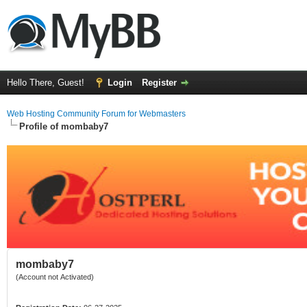
Hello There, Guest!
Login
Register
Web Hosting Community Forum for Webmasters
Profile of mombaby7
mombaby7
(Account not Activated)