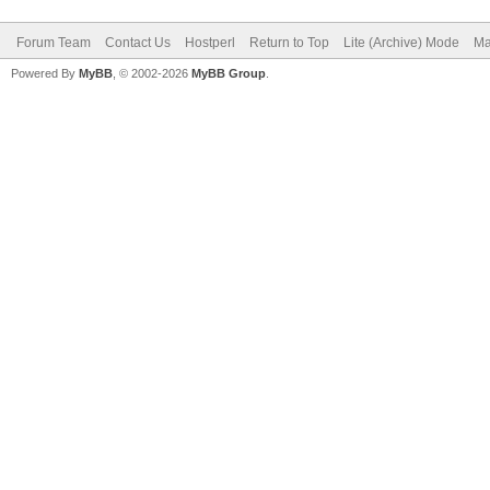
Forum Team
Contact Us
Hostperl
Return to Top
Lite (Archive) Mode
Ma
Powered By
MyBB
, © 2002-2026
MyBB Group
.