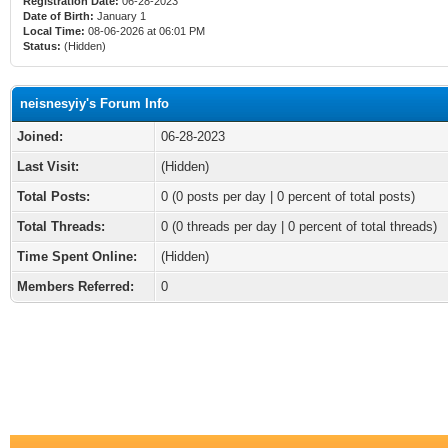
Registration Date:
06-28-2023
Date of Birth:
January 1
Local Time:
08-06-2026 at 06:01 PM
Status:
(Hidden)
neisnesyiy's Forum Info
Joined:
06-28-2023
Last Visit:
(Hidden)
Total Posts:
0 (0 posts per day | 0 percent of total posts)
Total Threads:
0 (0 threads per day | 0 percent of total threads)
Time Spent Online:
(Hidden)
Members Referred:
0