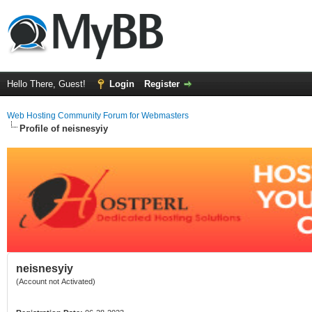
Hello There, Guest!
Login
Register
Web Hosting Community Forum for Webmasters
Profile of neisnesyiy
neisnesyiy
(Account not Activated)