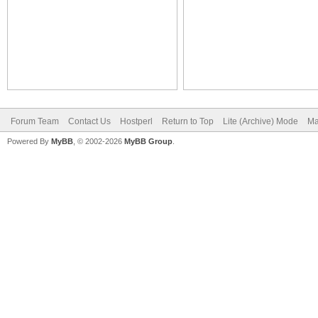
Forum Team
Contact Us
Hostperl
Return to Top
Lite (Archive) Mode
Ma
Powered By
MyBB
, © 2002-2026
MyBB Group
.