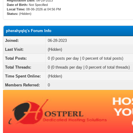
Registration Date:
06-28-2023
Date of Birth:
Not Specified
Local Time:
08-06-2026 at 04:56 PM
Status:
(Hidden)
pherahyqlq's Forum Info
Joined:
06-28-2023
Last Visit:
(Hidden)
Total Posts:
0 (0 posts per day | 0 percent of total posts)
Total Threads:
0 (0 threads per day | 0 percent of total threads)
Time Spent Online:
(Hidden)
Members Referred:
0