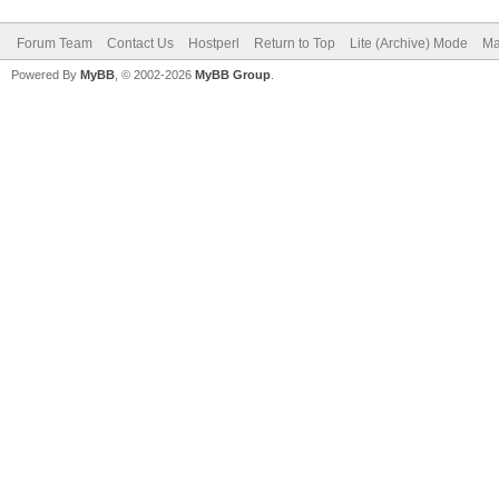
Forum Team
Contact Us
Hostperl
Return to Top
Lite (Archive) Mode
Ma
Powered By
MyBB
, © 2002-2026
MyBB Group
.