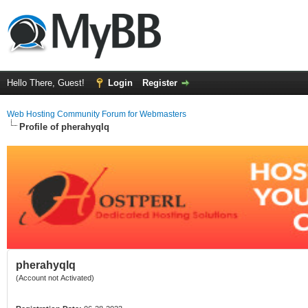
Hello There, Guest!
Login
Register
Web Hosting Community Forum for Webmasters
Profile of pherahyqlq
pherahyqlq
(Account not Activated)