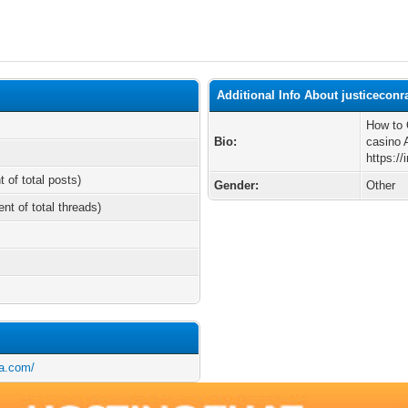
Additional Info About justiceconr
How to 
Bio:
casino 
https:/
t of total posts)
Gender:
Other
ent of total threads)
ia.com/