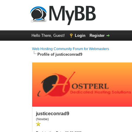
Hello There, Guest!
Login
Register
Web Hosting Community Forum for Webmasters
Profile of justiceconrad9
justiceconrad9
(Newbie)