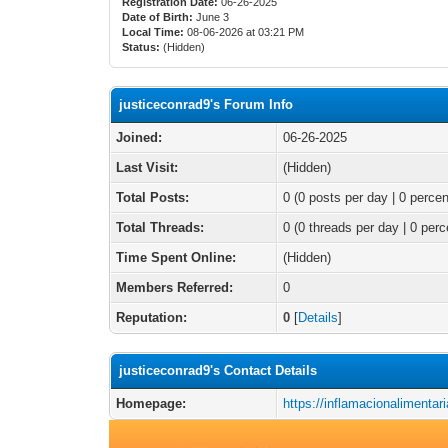
Registration Date:
06-26-2025
Date of Birth:
June 3
Local Time:
08-06-2026 at 03:21 PM
Status:
(Hidden)
justiceconrad9's Forum Info
Joined:
06-26-2025
Last Visit:
(Hidden)
Total Posts:
0 (0 posts per day | 0 percen
Total Threads:
0 (0 threads per day | 0 perc
Time Spent Online:
(Hidden)
Members Referred:
0
Reputation:
0
[
Details
]
justiceconrad9's Contact Details
Homepage:
https://inflamacionalimentar