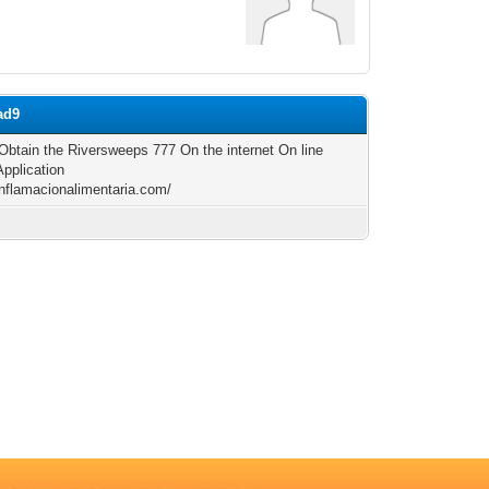
ad9
Obtain the Riversweeps 777 On the internet On line
Application
/inflamacionalimentaria.com/