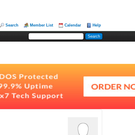
Search
Member List
Calendar
Help