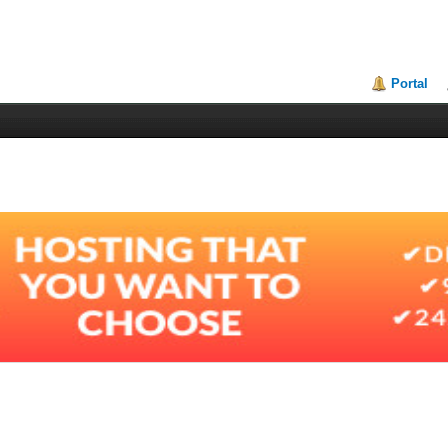
Portal