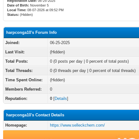
Registration Date:
06-25-2025
Date of Birth:
November 5
Local Time:
08-07-2026 at 09:52 PM
Status:
(Hidden)
harpconga10's Forum Info
Joined:
06-25-2025
Last Visit:
(Hidden)
Total Posts:
0 (0 posts per day | 0 percent of total posts)
Total Threads:
0 (0 threads per day | 0 percent of total threads)
Time Spent Online:
(Hidden)
Members Referred:
0
Reputation:
0
[
Details
]
harpconga10's Contact Details
Homepage:
https://www.selleckchem.com/