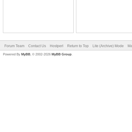
Forum Team
Contact Us
Hostperl
Return to Top
Lite (Archive) Mode
Ma
Powered By
MyBB
, © 2002-2026
MyBB Group
.