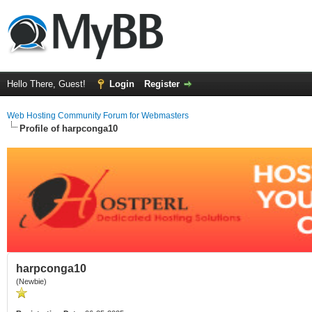
Hello There, Guest!
Login
Register
Web Hosting Community Forum for Webmasters
Profile of harpconga10
harpconga10
(Newbie)