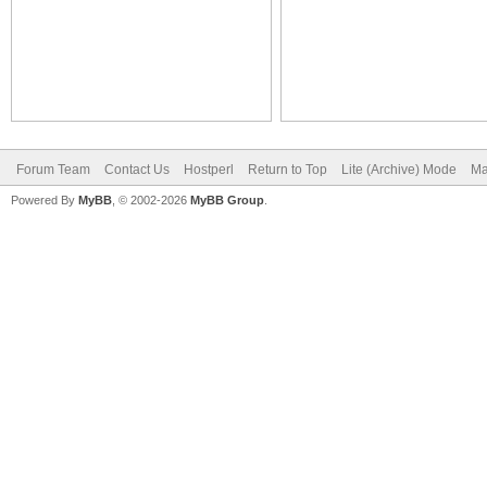
Forum Team
Contact Us
Hostperl
Return to Top
Lite (Archive) Mode
Ma
Powered By
MyBB
, © 2002-2026
MyBB Group
.