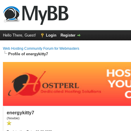
Hello There, Guest!
Login
Register
Web Hosting Community Forum for Webmasters
Profile of energykitty7
energykitty7
(Newbie)