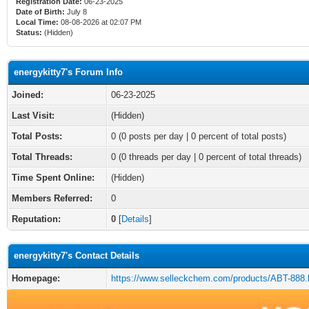
Registration Date:
06-23-2025
Date of Birth:
July 8
Local Time:
08-08-2026 at 02:07 PM
Status:
(Hidden)
energykitty7's Forum Info
Joined:
06-23-2025
Last Visit:
(Hidden)
Total Posts:
0 (0 posts per day | 0 percent of total posts)
Total Threads:
0 (0 threads per day | 0 percent of total threads)
Time Spent Online:
(Hidden)
Members Referred:
0
Reputation:
0
[
Details
]
energykitty7's Contact Details
Homepage:
https://www.selleckchem.com/products/ABT-888.